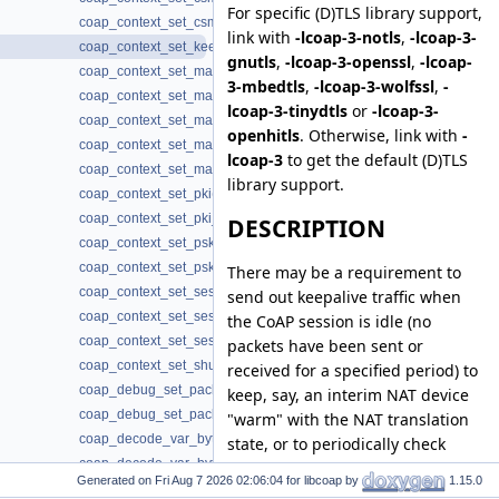
For specific (D)TLS library support,
coap_context_set_csm_timeout_ms(3)
link with
-lcoap-3-notls
,
-lcoap-3-
coap_context_set_keepalive(3)
gnutls
,
-lcoap-3-openssl
,
-lcoap-
coap_context_set_max_block_size(3)
3-mbedtls
,
-lcoap-3-wolfssl
,
-
coap_context_set_max_body_size(3)
lcoap-3-tinydtls
or
-lcoap-3-
coap_context_set_max_handshake_sessions(3)
openhitls
. Otherwise, link with
-
coap_context_set_max_idle_sessions(3)
lcoap-3
to get the default (D)TLS
coap_context_set_max_token_size(3)
library support.
coap_context_set_pki(3)
coap_context_set_pki_root_cas(3)
DESCRIPTION
coap_context_set_psk(3)
coap_context_set_psk2(3)
There may be a requirement to
coap_context_set_session_reconnect_time(3)
send out keepalive traffic when
coap_context_set_session_reconnect_time2(3)
the CoAP session is idle (no
coap_context_set_session_timeout(3)
packets have been sent or
coap_context_set_shutdown_no_observe(3)
received for a specified period) to
coap_debug_set_packet_fail(3)
keep, say, an interim NAT device
coap_debug_set_packet_loss(3)
"warm" with the NAT translation
coap_decode_var_bytes(3)
state, or to periodically check
coap_decode_var_bytes8(3)
whether the device at the other
Generated on
for libcoap by
1.15.0
coap_delete_bin_const(3)
end of the session has "gone