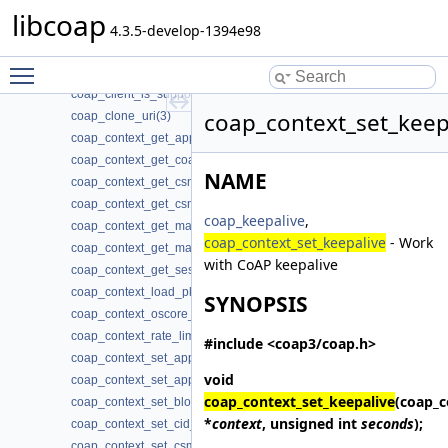
coap_cancel_observe(3)
libcoap
coap_check_option(3)
4.3.5-develop-1394e98
coap_cleanup(3)
Toggle main menu visibility
coap_clear_event_handler(3)
coap_client_is_supported(3)
coap_context_set_keep
coap_clone_uri(3)
coap_context_get_app_data(3)
coap_context_get_coap_fd(3)
NAME
coap_context_get_csm_timeout(3)
coap_context_get_csm_timeout_ms(3)
coap_keepalive
,
coap_context_get_max_handshake_sessions(3)
coap_context_set_keepalive
- Work
coap_context_get_max_idle_sessions(3)
with CoAP keepalive
coap_context_get_session_timeout(3)
coap_context_load_pki_trust_store(3)
SYNOPSIS
coap_context_oscore_server(3)
coap_context_rate_limit_ppm(3)
#include <coap3/coap.h>
coap_context_set_app_data(3)
void
coap_context_set_app_data2(3)
coap_context_set_keepalive
(coap_c
coap_context_set_block_mode(3)
*
context
, unsigned int
seconds
);
coap_context_set_cid_tuple_change(3)
coap_context_set_csm_timeout(3)