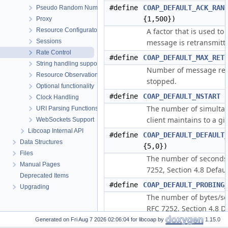
#define
COAP_DEFAULT_ACK_RAN
Pseudo Random Numbers
{1,500})
Proxy
Resource Configuraton
A factor that is used to
Sessions
message is retransmitte
Rate Control
#define
COAP_DEFAULT_MAX_RET
String handling support
Number of message ret
Resource Observation
stopped.
Optional functionality
#define
COAP_DEFAULT_NSTART
(
Clock Handling
The number of simultan
URI Parsing Functions
client maintains to a gi
WebSockets Support
Libcoap Internal API
#define
COAP_DEFAULT_DEFAULT
Data Structures
{5,0})
Files
The number of seconds t
Manual Pages
7252, Section 4.8 Defau
Deprecated Items
#define
COAP_DEFAULT_PROBING
Upgrading
The number of bytes/se
RFC 7252, Section 4.8 D
Generated on
for libcoap by
1.15.0
#define
COAP_DEFAULT_MAX_PAY