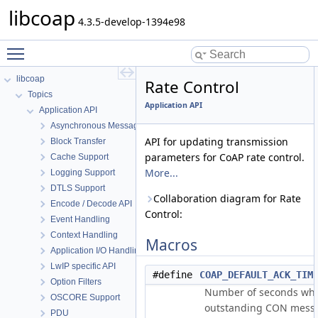
libcoap
4.3.5-develop-1394e98
Toggle main menu visibility
libcoap
Rate Control
Topics
Application API
Application API
Asynchronous Messaging
API for updating transmission
Block Transfer
parameters for CoAP rate control.
Cache Support
More...
Logging Support
DTLS Support
Collaboration diagram for Rate
Encode / Decode API
Control:
Event Handling
Context Handling
Macros
Application I/O Handling
LwIP specific API
#define
COAP_DEFAULT_ACK_TIM
Option Filters
Number of seconds when
OSCORE Support
outstanding CON mess
PDU