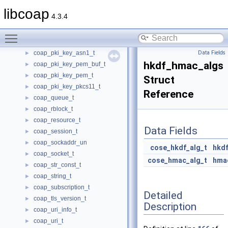
coap_optlist_t
►
libcoap
4.3.4
coap_oscore_conf_t
►
coap_packet_t
►
Toggle main menu visibility
coap_pdu_t
►
coap_pki_key_asn1_t
Data Fields
►
hkdf_hmac_algs
coap_pki_key_pem_buf_t
►
coap_pki_key_pem_t
►
Struct
coap_pki_key_pkcs11_t
►
Reference
coap_queue_t
►
coap_rblock_t
►
coap_resource_t
►
Data Fields
coap_session_t
►
coap_sockaddr_un
►
cose_hkdf_alg_t
hkdf
coap_socket_t
►
cose_hmac_alg_t
hma
coap_str_const_t
►
coap_string_t
►
coap_subscription_t
►
Detailed
coap_tls_version_t
►
Description
coap_uri_info_t
►
coap_uri_t
►