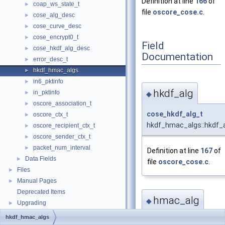
Definition at line
166
of
coap_ws_state_t
►
file
oscore_cose.c
.
cose_alg_desc
►
cose_curve_desc
►
cose_encrypt0_t
►
Field
cose_hkdf_alg_desc
►
Documentation
error_desc_t
►
hkdf_hmac_algs
►
in6_pktinfo
►
hkdf_alg
in_pktinfo
►
◆
oscore_association_t
►
cose_hkdf_alg_t
oscore_ctx_t
►
hkdf_hmac_algs::hkdf_
oscore_recipient_ctx_t
►
oscore_sender_ctx_t
►
packet_num_interval
►
Definition at line
167
of
Data Fields
►
file
oscore_cose.c
.
Files
►
Manual Pages
►
Deprecated Items
hmac_alg
◆
Upgrading
►
hkdf_hmac_algs
cose_hmac_alg_t