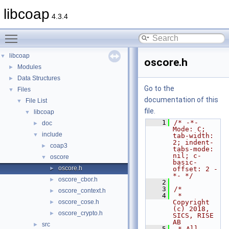
libcoap
4.3.4
Toggle main menu visibility
libcoap
▼
oscore.h
Modules
►
Data Structures
►
Go to the
Files
▼
documentation of this
File List
▼
file.
libcoap
▼
    1
/* -*- 
doc
►
Mode: C; 
include
▼
tab-width: 
2; indent-
coap3
►
tabs-mode: 
nil; c-
oscore
▼
basic-
oscore.h
►
offset: 2 -
*- */
oscore_cbor.h
►
    2
    3
/*
oscore_context.h
►
    4
 * 
oscore_cose.h
Copyright 
►
(c) 2018, 
oscore_crypto.h
►
SICS, RISE 
AB
src
►
    5
 * All 