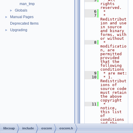
rights 
man_tmp
reserved.
Globals
►
    6
 *
    7
 * 
Manual Pages
►
Redistribut
ion and use 
Deprecated Items
in source 
Upgrading
►
and binary 
forms, with 
or without
    8
 * 
modificatio
n, are 
permitted 
provided 
that the 
following 
conditions
    9
 * are met:
   10
 * 1. 
Redistribut
ions of 
source code 
must retain 
the above 
copyright
   11
 *    
notice, 
this list 
of 
conditions 
and the 
following 
libcoap
include
oscore
oscore.h
disclaimer.