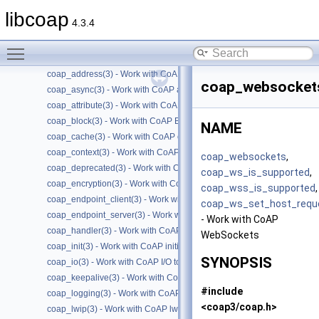
Files
►
libcoap
4.3.4
Manual Pages
▼
Man Pages Summary
▼
Toggle main menu visibility
coap(7) - Overview of the libcoap library
coap_address(3) - Work with CoAP Socket Address Types
coap_websocket
coap_async(3) - Work with CoAP async support
coap_attribute(3) - Work with CoAP attributes
coap_block(3) - Work with CoAP Blocks
NAME
coap_cache(3) - Work with CoAP cache functions
coap_context(3) - Work with CoAP contexts
coap_websockets
,
coap_deprecated(3) - Work with CoAP deprecated functions
coap_ws_is_supported
,
coap_encryption(3) - Work with CoAP TLS/DTLS
coap_wss_is_supported
,
coap_endpoint_client(3) - Work with CoAP client endpoints
coap_ws_set_host_requ
coap_endpoint_server(3) - Work with CoAP server endpoints
- Work with CoAP
coap_handler(3) - Work with CoAP handlers
WebSockets
coap_init(3) - Work with CoAP initialization
SYNOPSIS
coap_io(3) - Work with CoAP I/O to do the packet send and receives
coap_keepalive(3) - Work with CoAP keepalive
#include
coap_logging(3) - Work with CoAP logging
<coap3/coap.h>
coap_lwip(3) - Work with CoAP lwip specific API handler