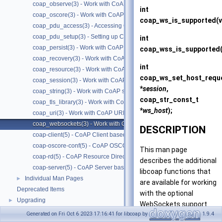
coap_observe(3) - Work with CoAP observe
int
coap_oscore(3) - Work with CoAP OSCORE
coap_ws_is_supported
(
coap_pdu_access(3) - Accessing CoAP PDUs
coap_pdu_setup(3) - Setting up CoAP PDUs
int
coap_persist(3) - Work with CoAP persist support
coap_wss_is_supported
coap_recovery(3) - Work with CoAP packet transmissions
int
coap_resource(3) - Work with CoAP resources
coap_ws_set_host_requ
coap_session(3) - Work with CoAP sessions
*
session
,
coap_string(3) - Work with CoAP string functions
coap_str_const_t
coap_tls_library(3) - Work with CoAP TLS libraries
*
ws_host
);
coap_uri(3) - Work with CoAP URIs
coap_websockets(3) - Work with CoAP WebSockets
DESCRIPTION
coap-client(5) - CoAP Client based on libcoap
coap-oscore-conf(5) - CoAP OSCORE configuration file format
This man page
coap-rd(5) - CoAP Resource Directory based on libcoap
describes the additional
coap-server(5) - CoAP Server based on libcoap
libcoap functions that
Individual Man Pages
►
are available for working
Deprecated Items
with the optional
Upgrading
►
WebSockets support.
Generated on Fri Oct 6 2023 17:16:41 for libcoap by
1.9.4
CoAP Servers can be