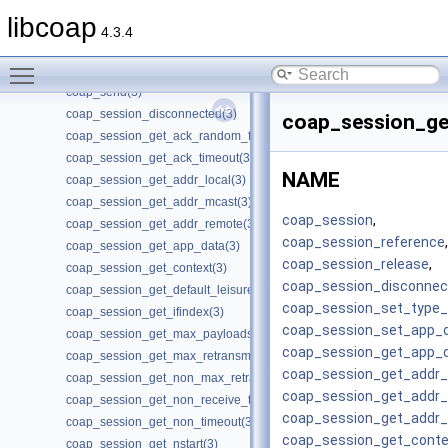
coap_resource_set_userdata(3)
libcoap
coap_resource_unknown_init(3)
4.3.4
coap_resource_unknown_init2(3)
Toggle main menu visibility
coap_run_once(3)
coap_send(3)
coap_session_disconnected(3)
coap_session_ge
coap_session_get_ack_random_factor(3)
coap_session_get_ack_timeout(3)
NAME
coap_session_get_addr_local(3)
coap_session_get_addr_mcast(3)
coap_session
,
coap_session_get_addr_remote(3)
coap_session_reference
,
coap_session_get_app_data(3)
coap_session_release
,
coap_session_get_context(3)
coap_session_disconnec
coap_session_get_default_leisure(3)
coap_session_set_type_c
coap_session_get_ifindex(3)
coap_session_set_app_
coap_session_get_max_payloads(3)
coap_session_get_app_
coap_session_get_max_retransmit(3)
coap_session_get_addr_
coap_session_get_non_max_retransmit(3)
coap_session_get_addr
coap_session_get_non_receive_timeout(3)
coap_session_get_addr
coap_session_get_non_timeout(3)
coap_session_get_conte
coap_session_get_nstart(3)