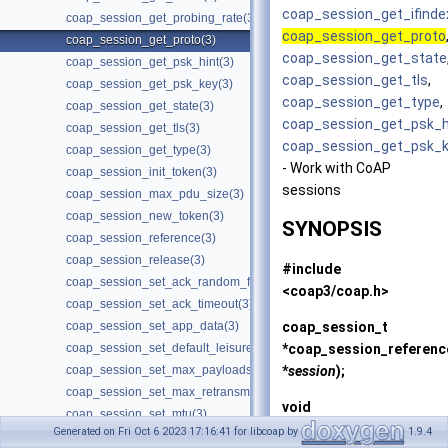
coap_session_get_ifinde
coap_session_get_probing_rate(3)
coap_session_get_proto
coap_session_get_proto(3)
coap_session_get_state
coap_session_get_psk_hint(3)
coap_session_get_tls
,
coap_session_get_psk_key(3)
coap_session_get_type
,
coap_session_get_state(3)
coap_session_get_psk_h
coap_session_get_tls(3)
coap_session_get_psk_
coap_session_get_type(3)
- Work with CoAP
coap_session_init_token(3)
sessions
coap_session_max_pdu_size(3)
coap_session_new_token(3)
SYNOPSIS
coap_session_reference(3)
coap_session_release(3)
#include
coap_session_set_ack_random_factor(3)
<coap3/coap.h>
coap_session_set_ack_timeout(3)
coap_session_t
coap_session_set_app_data(3)
*
coap_session_referenc
coap_session_set_default_leisure(3)
*
session
);
coap_session_set_max_payloads(3)
coap_session_set_max_retransmit(3)
void
coap_session_set_mtu(3)
coap_session_release
(c
Generated on Fri Oct 6 2023 17:16:41 for libcoap by
1.9.4
coap_session_set_no_observe_cancel(3)