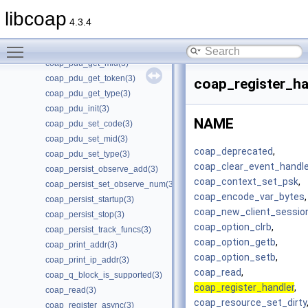
coap_package_build(3)
libcoap
coap_package_name(3)
4.3.4
coap_package_version(3)
Toggle main menu visibility
coap_pdu_get_code(3)
coap_pdu_get_mid(3)
coap_pdu_get_token(3)
coap_register_ha
coap_pdu_get_type(3)
coap_pdu_init(3)
NAME
coap_pdu_set_code(3)
coap_pdu_set_mid(3)
coap_deprecated
,
coap_pdu_set_type(3)
coap_clear_event_handle
coap_persist_observe_add(3)
coap_context_set_psk
,
coap_persist_set_observe_num(3)
coap_encode_var_bytes
,
coap_persist_startup(3)
coap_new_client_sessio
coap_persist_stop(3)
coap_option_clrb
,
coap_persist_track_funcs(3)
coap_option_getb
,
coap_print_addr(3)
coap_option_setb
,
coap_print_ip_addr(3)
coap_read
,
coap_q_block_is_supported(3)
coap_register_handler
,
coap_read(3)
coap_resource_set_dirty
coap_register_async(3)