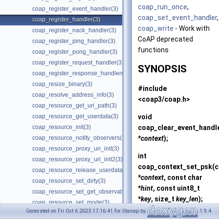
coap_run_once
,
coap_register_event_handler(3)
coap_set_event_handler
,
coap_register_handler(3)
coap_write
- Work with
coap_register_nack_handler(3)
CoAP deprecated
coap_register_ping_handler(3)
functions
coap_register_pong_handler(3)
coap_register_request_handler(3)
SYNOPSIS
coap_register_response_handler(3)
coap_resize_binary(3)
#include
coap_resolve_address_info(3)
<coap3/coap.h>
coap_resource_get_uri_path(3)
void
coap_resource_get_userdata(3)
coap_clear_event_handl
coap_resource_init(3)
*
context
);
coap_resource_notify_observers(3)
coap_resource_proxy_uri_init(3)
int
coap_resource_proxy_uri_init2(3)
coap_context_set_psk
(
coap_resource_release_userdata_handler(3)
*
context
, const char
coap_resource_set_dirty(3)
*
hint
, const uint8_t
coap_resource_set_get_observable(3)
*
key
, size_t
key_len
);
coap_resource_set_mode(3)
Generated on Fri Oct 6 2023 17:16:41 for libcoap by
1.9.4
coap_resource_set_userdata(3)
int