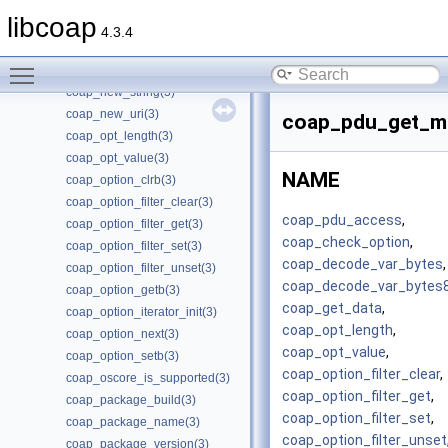
coap_new_oscore_conf(3)
libcoap
coap_new_oscore_recipient(3)
4.3.4
coap_new_pdu(3)
Toggle main menu visibility
coap_new_str_const(3)
coap_new_string(3)
coap_new_uri(3)
coap_pdu_get_mi
coap_opt_length(3)
coap_opt_value(3)
NAME
coap_option_clrb(3)
coap_option_filter_clear(3)
coap_pdu_access
,
coap_option_filter_get(3)
coap_check_option
,
coap_option_filter_set(3)
coap_decode_var_bytes
,
coap_option_filter_unset(3)
coap_decode_var_bytes
coap_option_getb(3)
coap_get_data
,
coap_option_iterator_init(3)
coap_opt_length
,
coap_option_next(3)
coap_opt_value
,
coap_option_setb(3)
coap_option_filter_clear
,
coap_oscore_is_supported(3)
coap_option_filter_get
,
coap_package_build(3)
coap_option_filter_set
,
coap_package_name(3)
coap_option_filter_unset
coap_package_version(3)