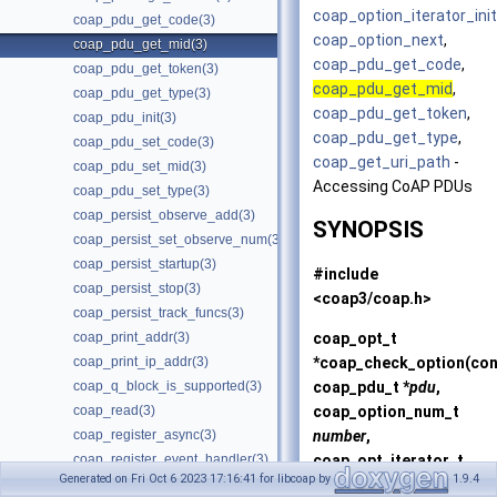
coap_option_iterator_init
coap_pdu_get_code(3)
coap_option_next
,
coap_pdu_get_mid(3)
coap_pdu_get_code
,
coap_pdu_get_token(3)
coap_pdu_get_mid
,
coap_pdu_get_type(3)
coap_pdu_get_token
,
coap_pdu_init(3)
coap_pdu_get_type
,
coap_pdu_set_code(3)
coap_get_uri_path
-
coap_pdu_set_mid(3)
Accessing CoAP PDUs
coap_pdu_set_type(3)
coap_persist_observe_add(3)
SYNOPSIS
coap_persist_set_observe_num(3)
coap_persist_startup(3)
#include
coap_persist_stop(3)
<coap3/coap.h>
coap_persist_track_funcs(3)
coap_opt_t
coap_print_addr(3)
*
coap_check_option
(co
coap_print_ip_addr(3)
coap_pdu_t *
pdu
,
coap_q_block_is_supported(3)
coap_option_num_t
coap_read(3)
number
,
coap_register_async(3)
coap_opt_iterator_t
coap_register_event_handler(3)
Generated on Fri Oct 6 2023 17:16:41 for libcoap by
1.9.4
*
oi
);
coap_register_handler(3)