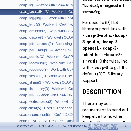
*
context
, unsigned int
coap_io(3) - Work with CoAP I/O to do the packet send and receives
seconds
);
coap_keepalive(3) - Work with CoAP keepalive
coap_logging(3) - Work with CoAP logging
For specific (D)TLS
coap_lwip(3) - Work with CoAP lwip specific API handler
library support, link with
coap_observe(3) - Work with CoAP observe
-lcoap-3-notls
,
-lcoap-
coap_oscore(3) - Work with CoAP OSCORE
3-gnutls
,
-lcoap-3-
coap_pdu_access(3) - Accessing CoAP PDUs
openssl
,
-lcoap-3-
coap_pdu_setup(3) - Setting up CoAP PDUs
mbedtls
or
-lcoap-3-
coap_persist(3) - Work with CoAP persist support
tinydtls
. Otherwise, link
coap_recovery(3) - Work with CoAP packet transmissions
with
-lcoap-3
to get the
coap_resource(3) - Work with CoAP resources
default (D)TLS library
coap_session(3) - Work with CoAP sessions
support.
coap_string(3) - Work with CoAP string functions
coap_tls_library(3) - Work with CoAP TLS libraries
DESCRIPTION
coap_uri(3) - Work with CoAP URIs
coap_websockets(3) - Work with CoAP WebSockets
There may be a
coap-client(5) - CoAP Client based on libcoap
requirement to send out
coap-oscore-conf(5) - CoAP OSCORE configuration file format
keepalive traffic when
coap-rd(5) - CoAP Resource Directory based on libcoap
the CoAP session is idle
Generated on Fri Oct 6 2023 17:16:41 for libcoap by
1.9.4
coap-server(5) - CoAP Server based on libcoap
(no packets have been