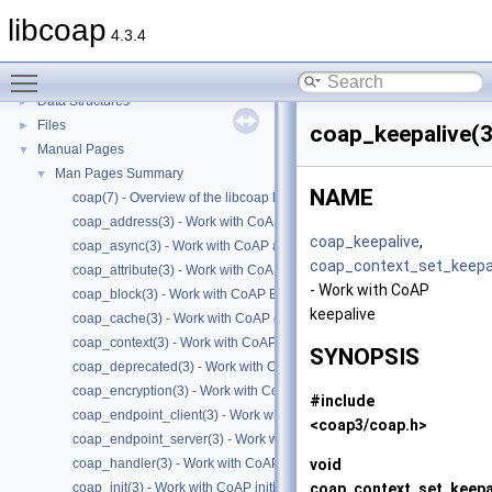
libcoap
4.3.4
libcoap
▼
Toggle main menu visibility
Modules
►
Data Structures
►
Files
►
coap_keepalive(3
Manual Pages
▼
Man Pages Summary
▼
NAME
coap(7) - Overview of the libcoap library
coap_address(3) - Work with CoAP Socket Address Types
coap_keepalive
,
coap_async(3) - Work with CoAP async support
coap_context_set_keepa
coap_attribute(3) - Work with CoAP attributes
- Work with CoAP
coap_block(3) - Work with CoAP Blocks
keepalive
coap_cache(3) - Work with CoAP cache functions
coap_context(3) - Work with CoAP contexts
SYNOPSIS
coap_deprecated(3) - Work with CoAP deprecated functions
coap_encryption(3) - Work with CoAP TLS/DTLS
#include
coap_endpoint_client(3) - Work with CoAP client endpoints
<coap3/coap.h>
coap_endpoint_server(3) - Work with CoAP server endpoints
void
coap_handler(3) - Work with CoAP handlers
coap_context_set_keepa
coap_init(3) - Work with CoAP initialization