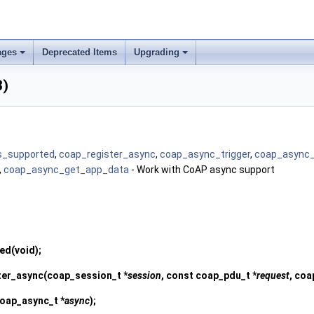
ages
Deprecated Items
Upgrading
3)
s_supported
,
coap_register_async
,
coap_async_trigger
,
coap_async_
,
coap_async_get_app_data
- Work with CoAP async support
ted
(void);
ter_async
(coap_session_t *
session
, const coap_pdu_t *
request
, coa
coap_async_t *
async
);