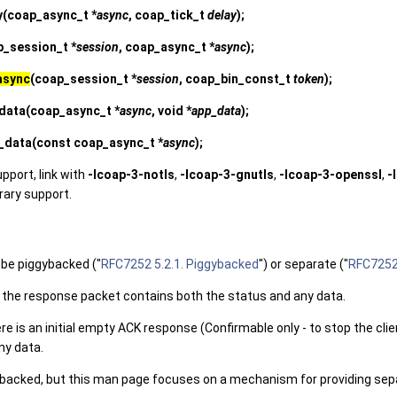
y
(coap_async_t *
async
, coap_tick_t
delay
);
p_session_t *
session
, coap_async_t *
async
);
async
(coap_session_t *
session
, coap_bin_const_t
token
);
data
(coap_async_t *
async
, void *
app_data
);
_data
(const coap_async_t *
async
);
upport, link with
-lcoap-3-notls
,
-lcoap-3-gnutls
,
-lcoap-3-openssl
,
-
brary support.
be piggybacked ("
RFC7252 5.2.1. Piggybacked
") or separate ("
RFC7252 
 the response packet contains both the status and any data.
e is an initial empty ACK response (Confirmable only - to stop the clie
ny data.
ybacked, but this man page focuses on a mechanism for providing sep