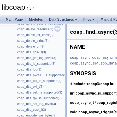
coap_delete_cache_entry(3)
libcoap
coap_delete_cache_key(3)
4.3.4
coap_delete_optlist(3)
coap_delete_oscore_conf(3)
Main Page
Modules
Data Structures
Files
Manual P
coap_delete_oscore_recipient(3)
coap_delete_resource(3)
coap_find_async(
coap_delete_str_const(3)
coap_delete_string(3)
NAME
coap_delete_uri(3)
coap_dtls_cpsk_t(3)
coap_async
,
coap_async_i
coap_dtls_get_log_level(3)
coap_async_set_app_data
coap_dtls_is_supported(3)
coap_dtls_log(3)
SYNOPSIS
coap_dtls_pkcs11_is_supported(3)
coap_dtls_pki_is_supported(3)
#include <coap3/coap.h>
coap_dtls_pki_t(3)
coap_dtls_psk_is_supported(3)
int
coap_async_is_suppor
coap_dtls_rpk_is_supported(3)
coap_async_t *
coap_regis
coap_dtls_set_log_level(3)
coap_dtls_spsk_t(3)
void
coap_async_trigger
(
coap_encode_var_bytes(3)