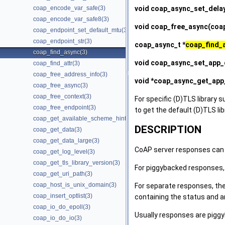
void
coap_async_set_dela
coap_encode_var_safe(3)
coap_encode_var_safe8(3)
void
coap_free_async
(coa
coap_endpoint_set_default_mtu(3)
coap_endpoint_str(3)
coap_async_t *
coap_find_
coap_find_async(3)
void
coap_async_set_app_
coap_find_attr(3)
coap_free_address_info(3)
void *
coap_async_get_app
coap_free_async(3)
coap_free_context(3)
For specific (D)TLS library s
coap_free_endpoint(3)
to get the default (D)TLS li
coap_get_available_scheme_hint_bits(3)
DESCRIPTION
coap_get_data(3)
coap_get_data_large(3)
CoAP server responses can 
coap_get_log_level(3)
coap_get_tls_library_version(3)
For piggybacked responses,
coap_get_uri_path(3)
coap_host_is_unix_domain(3)
For separate responses, ther
coap_insert_optlist(3)
containing the status and a
coap_io_do_epoll(3)
Usually responses are pigg
coap_io_do_io(3)