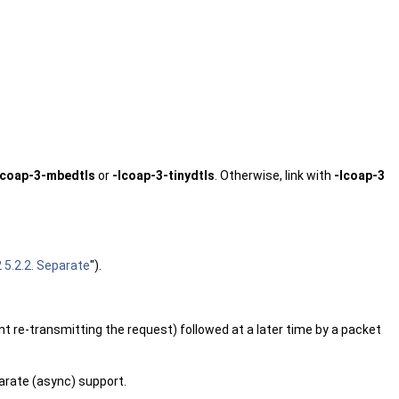
lcoap-3-mbedtls
or
-lcoap-3-tinydtls
. Otherwise, link with
-lcoap-3
5.2.2. Separate
").
nt re-transmitting the request) followed at a later time by a packet
arate (async) support.