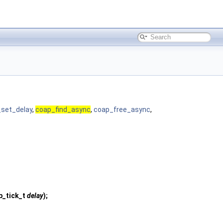
set_delay
,
coap_find_async
,
coap_free_async
,
p_tick_t
delay
);