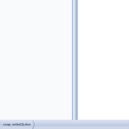
coap_write(3).dox