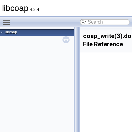
libcoap
4.3.4
Toggle main menu visibility
libcoap
►
coap_write(3).do
File Reference