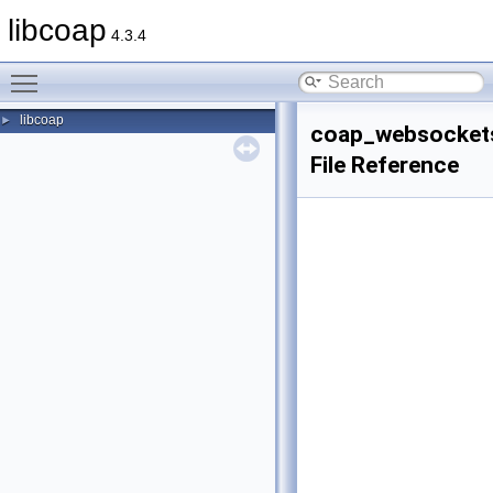
libcoap
4.3.4
Toggle main menu visibility
libcoap
►
coap_websockets
File Reference