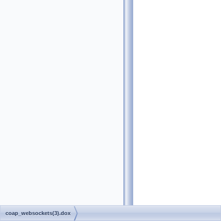
coap_websockets(3).dox