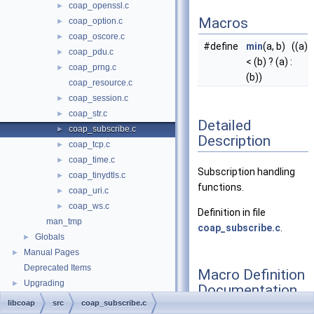
coap_openssl.c
►
Macros
coap_option.c
►
coap_oscore.c
►
#define
min
(a, b) ((a)
coap_pdu.c
►
< (b) ? (a) :
coap_prng.c
►
(b))
coap_resource.c
coap_session.c
►
coap_str.c
►
Detailed
coap_subscribe.c
►
Description
coap_tcp.c
►
coap_time.c
►
Subscription handling
coap_tinydtls.c
►
functions.
coap_uri.c
►
coap_ws.c
►
Definition in file
man_tmp
coap_subscribe.c
.
Globals
►
Manual Pages
►
Deprecated Items
Macro Definition
Upgrading
►
Documentation
libcoap
src
coap_subscribe.c