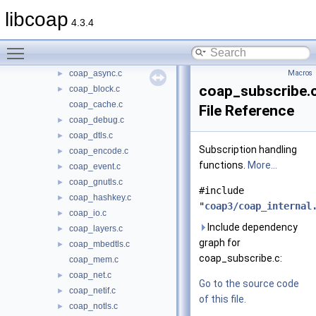
src
▼
libcoap
4.3.4
oscore
►
coap_address.c
►
Toggle main menu visibility
coap_asn1.c
►
coap_async.c
Macros
►
coap_subscribe.
coap_block.c
►
coap_cache.c
File Reference
coap_debug.c
►
coap_dtls.c
►
Subscription handling
coap_encode.c
►
functions.
More...
coap_event.c
►
coap_gnutls.c
►
#include
coap_hashkey.c
►
"
coap3/coap_internal
coap_io.c
►
Include dependency
coap_layers.c
►
graph for
coap_mbedtls.c
►
coap_subscribe.c:
coap_mem.c
coap_net.c
►
Go to the source code
coap_netif.c
►
of this file.
coap_notls.c
►