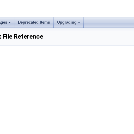
ages
Deprecated Items
Upgrading
 File Reference