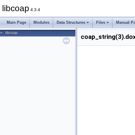
libcoap
4.3.4
Main Page
Modules
Data Structures
Files
Manual P
libcoap
►
coap_string(3).dox