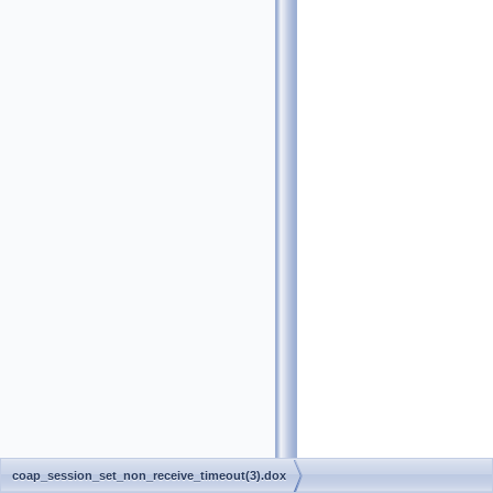
coap_session_set_non_receive_timeout(3).dox