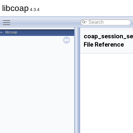
libcoap
4.3.4
Toggle main menu visibility
libcoap
►
coap_session_se
File Reference