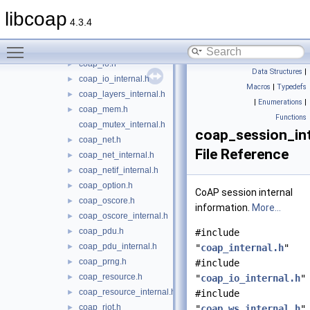
coap_event.h
►
libcoap
coap_forward_decls.h
►
4.3.4
coap_hashkey_internal.h
►
Toggle main menu visibility
coap_internal.h
►
coap_io.h
►
Data Structures
|
coap_io_internal.h
►
Macros
|
Typedefs
coap_layers_internal.h
►
|
Enumerations
|
coap_mem.h
►
Functions
coap_mutex_internal.h
coap_session_int
coap_net.h
►
File Reference
coap_net_internal.h
►
coap_netif_internal.h
►
coap_option.h
►
CoAP session internal
coap_oscore.h
►
information.
More...
coap_oscore_internal.h
►
coap_pdu.h
►
#include
coap_pdu_internal.h
►
"
coap_internal.h
"
coap_prng.h
►
#include
coap_resource.h
►
"
coap_io_internal.h
"
coap_resource_internal.h
►
#include
coap_riot.h
►
"
coap_ws_internal.h
"