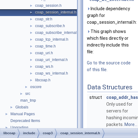
coap_session.h
►
Include dependency
coap_session_internal.h
►
graph for
coap_str.h
►
coap_session_internal.h:
coap_subscribe.h
►
This graph shows
coap_subscribe_internal.h
►
which files directly or
coap_tcp_internal.h
►
indirectly include this
coap_time.h
►
file:
coap_uri.h
►
coap_uri_internal.h
►
Go to the source code
coap_ws.h
►
of this file.
coap_ws_internal.h
►
libcoap.h
►
Data Structures
oscore
►
src
►
struct
coap_addr_has
man_tmp
Only used for
Globals
►
servers for
Manual Pages
►
hashing incomi
Deprecated Items
packets.
More...
Upgrading
►
struct
coap_session_
libcoap
include
coap3
coap_session_internal.h