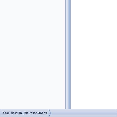
coap_session_init_token(3).dox