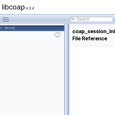
libcoap
4.3.4
Toggle main menu visibility
libcoap
►
coap_session_ini
File Reference