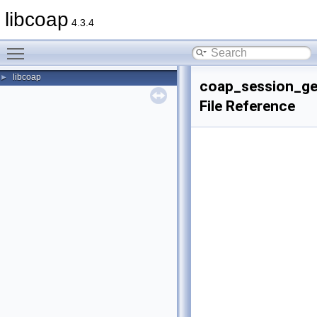
libcoap
4.3.4
Toggle main menu visibility
libcoap
►
coap_session_ge
File Reference