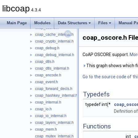
coap_async.h
►
libcoap
coap_async_internal.h
4.3.4
coap_block.h
►
coap_block_internal.h
►
Main Page
Modules
Data Structures
Files
Manual P
coap_cache.h
►
coap_cache_internal.h
►
coap_oscore.h Fil
coap_crypto_internal.h
►
coap_debug.h
►
CoAP OSCORE support.
More
coap_debug_internal.h
►
coap_dtls.h
►
This graph shows which files
coap_dtls_internal.h
►
coap_encode.h
►
Go to the source code of this
coap_event.h
►
coap_forward_decls.h
►
Typedefs
coap_hashkey_internal.h
►
coap_internal.h
►
typedef int(*
coap_osco
coap_io.h
►
Definition 
coap_io_internal.h
►
coap_layers_internal.h
►
Functions
coap_mem.h
►
coap_mutex_internal.h
int
c