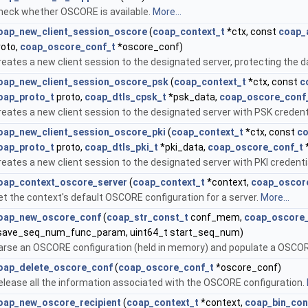
heck whether OSCORE is available.
More...
oap_new_client_session_oscore
(
coap_context_t
*ctx, const
coap_
roto,
coap_oscore_conf_t
*oscore_conf)
reates a new client session to the designated server, protecting the
oap_new_client_session_oscore_psk
(
coap_context_t
*ctx, const
c
oap_proto_t
proto,
coap_dtls_cpsk_t
*psk_data,
coap_oscore_conf
reates a new client session to the designated server with PSK credent
oap_new_client_session_oscore_pki
(
coap_context_t
*ctx, const
co
oap_proto_t
proto,
coap_dtls_pki_t
*pki_data,
coap_oscore_conf_t
reates a new client session to the designated server with PKI credent
oap_context_oscore_server
(
coap_context_t
*context,
coap_oscor
et the context's default OSCORE configuration for a server.
More...
oap_new_oscore_conf
(
coap_str_const_t
conf_mem,
coap_oscore
save_seq_num_func_param, uint64_t start_seq_num)
arse an OSCORE configuration (held in memory) and populate a OSCOR
oap_delete_oscore_conf
(
coap_oscore_conf_t
*oscore_conf)
elease all the information associated with the OSCORE configuration.
oap_new_oscore_recipient
(
coap_context_t
*context,
coap_bin_con