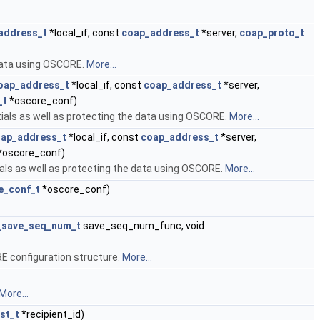
address_t
*local_if, const
coap_address_t
*server,
coap_proto_t
 data using OSCORE.
More...
oap_address_t
*local_if, const
coap_address_t
*server,
_t
*oscore_conf)
ials as well as protecting the data using OSCORE.
More...
ap_address_t
*local_if, const
coap_address_t
*server,
*oscore_conf)
ials as well as protecting the data using OSCORE.
More...
e_conf_t
*oscore_conf)
_save_seq_num_t
save_seq_num_func, void
E configuration structure.
More...
More...
st_t
*recipient_id)