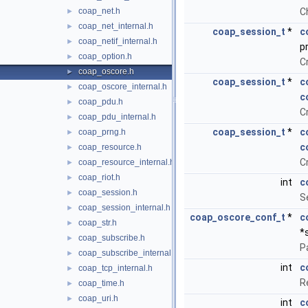
coap_net.h
C
►
coap_net_internal.h
►
coap_session_t
*
c
coap_netif_internal.h
►
p
coap_option.h
►
C
coap_oscore.h
►
coap_session_t
*
c
coap_oscore_internal.h
►
c
coap_pdu.h
►
C
coap_pdu_internal.h
►
coap_session_t
*
c
coap_prng.h
►
c
coap_resource.h
►
C
coap_resource_internal.h
►
coap_riot.h
►
int
c
coap_session.h
►
S
coap_session_internal.h
►
coap_oscore_conf_t
*
c
coap_str.h
►
*
coap_subscribe.h
►
P
coap_subscribe_internal.h
►
int
c
coap_tcp_internal.h
►
R
coap_time.h
►
coap_uri.h
►
int
c