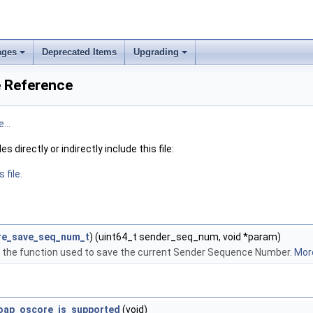
ages
Deprecated Items
Upgrading
e Reference
...
 directly or indirectly include this file:
 file.
re_save_seq_num_t
) (uint64_t sender_seq_num, void *param)
of the function used to save the current Sender Sequence Number.
More
oap_oscore_is_supported
(void)