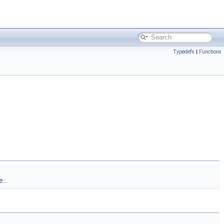
Typedefs
|
Functions
...