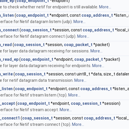
able_ep
(
coap_endpoint_t
*endpoint)
 to check whether netif for endpoint is still available.
More...
_listen
(
coap_endpoint_t
*endpoint, const
coap_address_t
*listen_
terface for Netif datagram listem (udp).
More...
m_connect
(
coap_session_t
*session, const
coap_address_t
*local_i
terface for Netif datagram connect (udp).
More...
m_read
(
coap_session_t
*session,
coap_packet_t
*packet)
e for layer data datagram receiving for sessions.
More...
m_read_ep
(
coap_endpoint_t
*endpoint,
coap_packet_t
*packet)
e for layer data datagram receiving for endpoints.
More...
_write
(
coap_session_t
*session, const uint8_t *data, size_t datale
ce for netif datagram data transmission.
More...
_listen
(
coap_endpoint_t
*endpoint, const
coap_address_t
*listen_
terface for Netif stream listem (tcp).
More...
_accept
(
coap_endpoint_t
*endpoint,
coap_session_t
*session)
terface for Netif stream accept.
More...
m_connect1
(
coap_session_t
*session, const
coap_address_t
*local_
terface for Netif stream connect (tcp).
More...