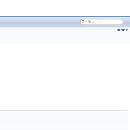
Functions