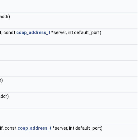
addr)
f, const
coap_address_t
*server, int default_port)
n)
addr)
if, const
coap_address_t
*server, int default_port)