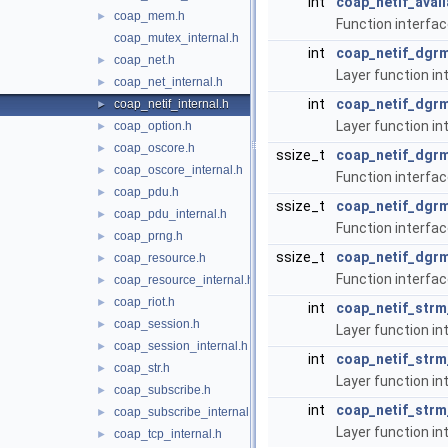
int
coap_netif_avail
coap_mem.h
►
Function interface
coap_mutex_internal.h
int
coap_netif_dgrm
coap_net.h
►
Layer function in
coap_net_internal.h
►
int
coap_netif_dgr
coap_netif_internal.h
►
Layer function in
coap_option.h
►
coap_oscore.h
►
ssize_t
coap_netif_dgr
coap_oscore_internal.h
►
Function interfac
coap_pdu.h
►
ssize_t
coap_netif_dgr
coap_pdu_internal.h
►
Function interfac
coap_prng.h
►
ssize_t
coap_netif_dgrm
coap_resource.h
►
Function interfa
coap_resource_internal.h
►
coap_riot.h
►
int
coap_netif_strm
coap_session.h
►
Layer function in
coap_session_internal.h
►
int
coap_netif_strm
coap_str.h
►
Layer function in
coap_subscribe.h
►
int
coap_netif_str
coap_subscribe_internal.h
►
Layer function in
coap_tcp_internal.h
►