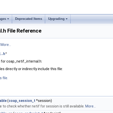
ages
Deprecated Items
Upgrading
l.h File Reference
.
More...
l.h
"
for coap_netif_internal.h:
 directly or indirectly include this file:
 file.
able
(
coap_session_t
*session)
 to check whether netif for session is still available.
More...