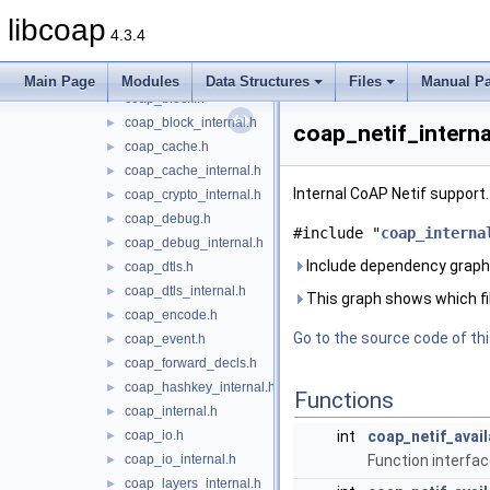
coap_address.h
►
libcoap
coap_asn1_internal.h
►
4.3.4
coap_async.h
►
coap_async_internal.h
Main Page
Modules
Data Structures
Files
Manual P
coap_block.h
►
coap_block_internal.h
►
coap_netif_interna
coap_cache.h
►
coap_cache_internal.h
►
Internal CoAP Netif support
coap_crypto_internal.h
►
coap_debug.h
►
#include "
coap_interna
coap_debug_internal.h
►
Include dependency graph 
coap_dtls.h
►
coap_dtls_internal.h
►
This graph shows which files
coap_encode.h
►
Go to the source code of this
coap_event.h
►
coap_forward_decls.h
►
coap_hashkey_internal.h
►
Functions
coap_internal.h
►
coap_io.h
int
coap_netif_avail
►
coap_io_internal.h
Function interface
►
coap_layers_internal.h
►