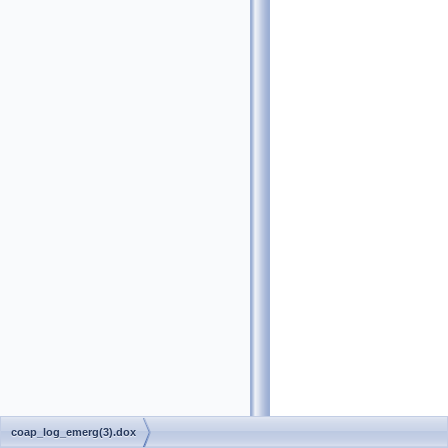
coap_log_emerg(3).dox