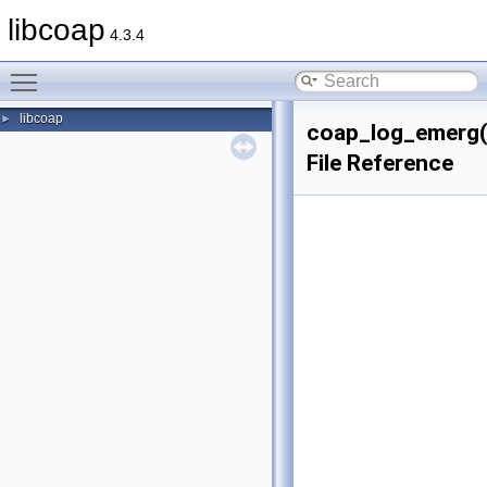
libcoap
4.3.4
Toggle main menu visibility
libcoap
►
coap_log_emerg(
File Reference