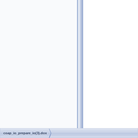
coap_io_prepare_io(3).dox