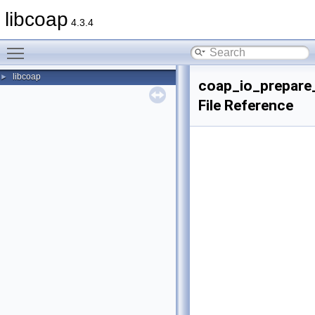
libcoap
4.3.4
Toggle main menu visibility
libcoap
►
coap_io_prepare_
File Reference