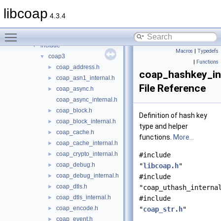
Files
▼
libcoap
File List
▼
4.3.4
libcoap
▼
Toggle main menu visibility
doc
►
include
▼
Macros
|
Typedefs
coap3
▼
|
Functions
coap_address.h
►
coap_hashkey_int
coap_asn1_internal.h
►
File Reference
coap_async.h
►
coap_async_internal.h
coap_block.h
►
Definition of hash key
coap_block_internal.h
►
type and helper
coap_cache.h
►
functions.
More...
coap_cache_internal.h
►
coap_crypto_internal.h
►
#include
coap_debug.h
►
"
libcoap.h
"
coap_debug_internal.h
►
#include
coap_dtls.h
►
"coap_uthash_interna
coap_dtls_internal.h
►
#include
coap_encode.h
►
"
coap_str.h
"
coap_event.h
►