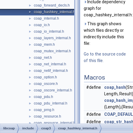
Include dependency
coap_forward_decls.h
►
graph for
coap_hashkey_internal.h
►
coap_hashkey_internal.h:
coap_internal.h
►
This graph shows
coap_io.h
►
which files directly or
coap_io_internal.h
►
indirectly include this
coap_layers_internal.h
►
file:
coap_mem.h
►
coap_mutex_internal.h
Go to the source code
coap_net.h
►
of this file.
coap_net_internal.h
►
coap_netif_internal.h
►
Macros
coap_option.h
►
coap_oscore.h
►
#define
coap_hash
(Str
coap_oscore_internal.h
►
Length, Resul
coap_pdu.h
►
coap_hash_im
coap_pdu_internal.h
►
(Length),(Resul
coap_prng.h
►
#define
COAP_DEFAU
coap_resource.h
►
#define
coap_str_has
coap_resource_internal.h
►
Calls
coap_has
libcoap
include
coap3
coap_hashkey_internal.h
coap_riot.h
►