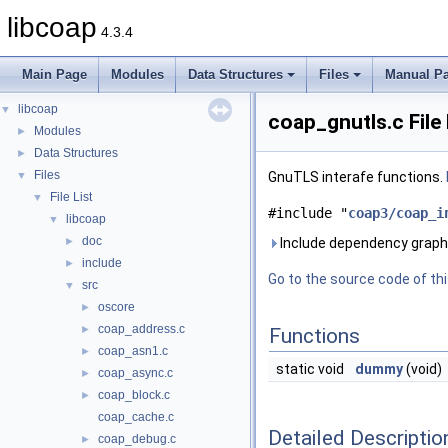
libcoap
4.3.4
Main Page
Modules
Data Structures
Files
Manual P
libcoap
▼
coap_gnutls.c File
Modules
►
Data Structures
►
Files
▼
GnuTLS interafe functions.
File List
▼
#include "
coap3/coap_i
libcoap
▼
doc
►
Include dependency graph 
include
►
Go to the source code of this
src
▼
oscore
►
coap_address.c
►
Functions
coap_asn1.c
►
static void
dummy
(void)
coap_async.c
►
coap_block.c
►
coap_cache.c
Detailed Descriptio
coap_debug.c
►