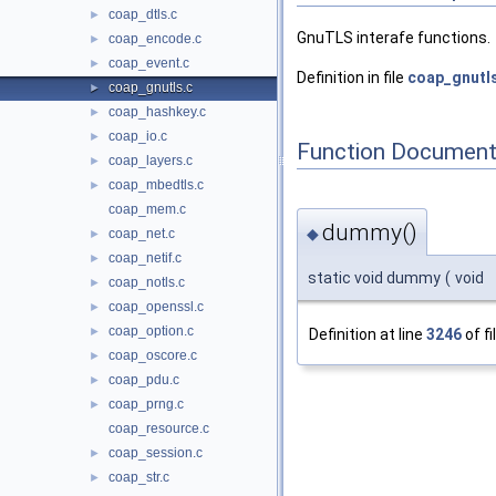
coap_dtls.c
►
GnuTLS interafe functions.
coap_encode.c
►
coap_event.c
►
Definition in file
coap_gnutl
coap_gnutls.c
►
coap_hashkey.c
►
coap_io.c
►
Function Document
coap_layers.c
►
coap_mbedtls.c
►
coap_mem.c
dummy()
◆
coap_net.c
►
coap_netif.c
►
static void dummy
(
void
coap_notls.c
►
coap_openssl.c
►
coap_option.c
►
Definition at line
3246
of fi
coap_oscore.c
►
coap_pdu.c
►
coap_prng.c
►
coap_resource.c
coap_session.c
►
coap_str.c
►