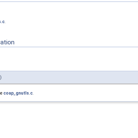
s.c
.
ation
)
le
coap_gnutls.c
.