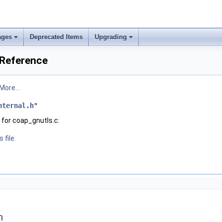
ages
Deprecated Items
Upgrading
 Reference
More...
nternal.h
"
for coap_gnutls.c:
 file.
n