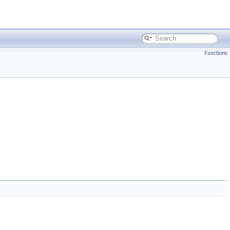
Functions