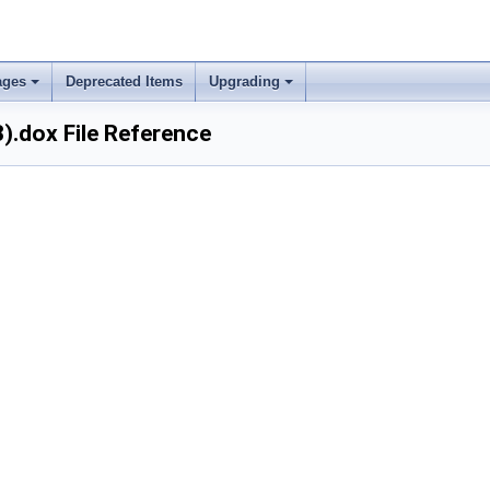
ages
Deprecated Items
Upgrading
).dox File Reference