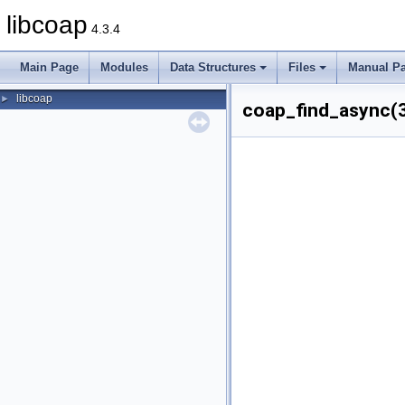
libcoap
4.3.4
Main Page
Modules
Data Structures
Files
Manual P
libcoap
►
coap_find_async(3