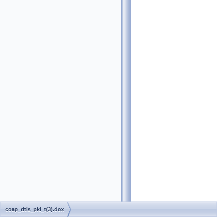
coap_dtls_pki_t(3).dox