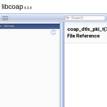
libcoap
4.3.4
Toggle main menu visibility
libcoap
►
coap_dtls_pki_t(
File Reference