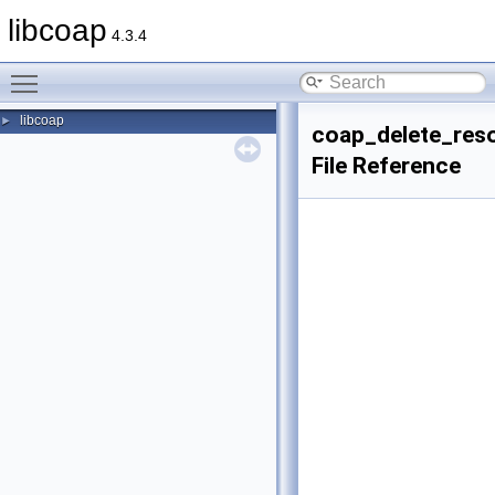
libcoap
4.3.4
Toggle main menu visibility
libcoap
►
coap_delete_res
File Reference