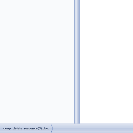
coap_delete_resource(3).dox