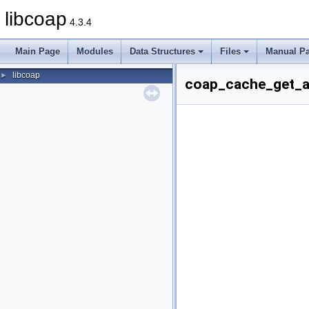
libcoap
4.3.4
Main Page
Modules
Data Structures
Files
Manual P
libcoap
►
coap_cache_get_ap