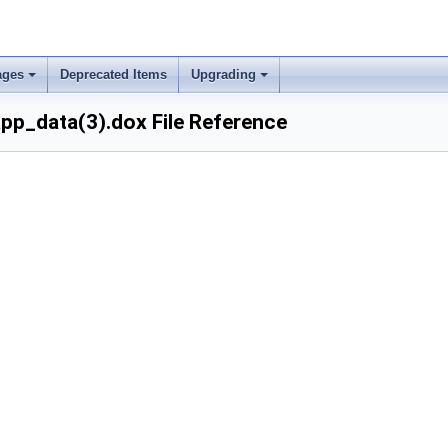
ages
Deprecated Items
Upgrading
p_data(3).dox File Reference