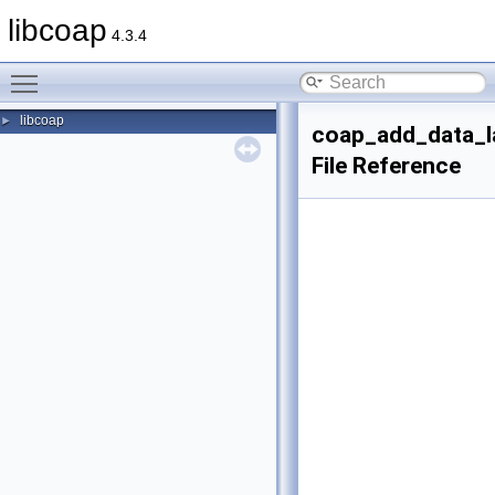
libcoap
4.3.4
Toggle main menu visibility
libcoap
►
coap_add_data_l
File Reference