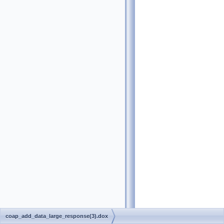
coap_add_data_large_response(3).dox