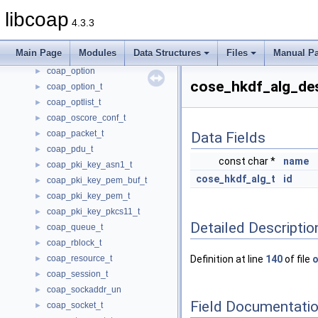
coap_lg_srcv_t
►
libcoap
4.3.3
coap_lg_xmit_t
►
coap_opt_filter_t
►
Main Page
Modules
Data Structures
Files
Manual P
coap_opt_iterator_t
►
coap_option
►
cose_hkdf_alg_des
coap_option_t
►
coap_optlist_t
►
coap_oscore_conf_t
►
coap_packet_t
►
Data Fields
coap_pdu_t
►
const char *
name
coap_pki_key_asn1_t
►
cose_hkdf_alg_t
id
coap_pki_key_pem_buf_t
►
coap_pki_key_pem_t
►
coap_pki_key_pkcs11_t
►
Detailed Descriptio
coap_queue_t
►
coap_rblock_t
►
coap_resource_t
Definition at line
140
of file
o
►
coap_session_t
►
coap_sockaddr_un
►
Field Documentati
coap_socket_t
►