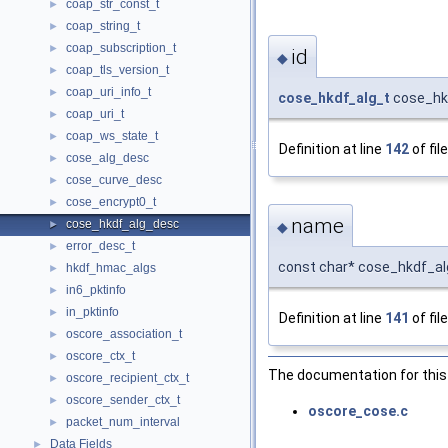
coap_str_const_t
►
coap_string_t
►
coap_subscription_t
►
id
◆
coap_tls_version_t
►
coap_uri_info_t
►
cose_hkdf_alg_t
cose_hkd
coap_uri_t
►
coap_ws_state_t
►
Definition at line
142
of fil
cose_alg_desc
►
cose_curve_desc
►
cose_encrypt0_t
►
name
cose_hkdf_alg_desc
►
◆
error_desc_t
►
const char* cose_hkdf_a
hkdf_hmac_algs
►
in6_pktinfo
►
in_pktinfo
►
Definition at line
141
of fil
oscore_association_t
►
oscore_ctx_t
►
The documentation for this 
oscore_recipient_ctx_t
►
oscore_sender_ctx_t
►
oscore_cose.c
packet_num_interval
►
Data Fields
►