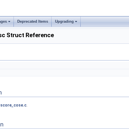
ages
Deprecated Items
Upgrading
c Struct Reference
n
score_cose.c
.
on