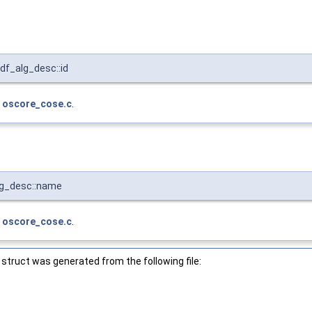
f_alg_desc::id
e
oscore_cose.c
.
lg_desc::name
e
oscore_cose.c
.
struct was generated from the following file: