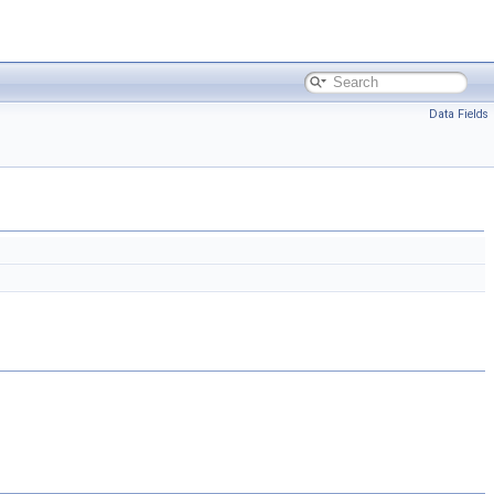
Data Fields