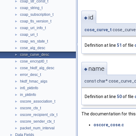
coap_str_const_t
►
coap_string_t
►
coap_subscription_t
►
id
◆
coap_tls_version_t
►
coap_uri_info_t
►
cose_curve_t
cose_curve_
coap_uri_t
►
coap_ws_state_t
►
Definition at line
51
of file
cose_alg_desc
►
cose_curve_desc
►
cose_encrypt0_t
►
name
cose_hkdf_alg_desc
►
◆
error_desc_t
►
const char* cose_curve_
hkdf_hmac_algs
►
in6_pktinfo
►
in_pktinfo
►
Definition at line
50
of file
oscore_association_t
►
oscore_ctx_t
►
The documentation for this 
oscore_recipient_ctx_t
►
oscore_sender_ctx_t
►
oscore_cose.c
packet_num_interval
►
Data Fields
►