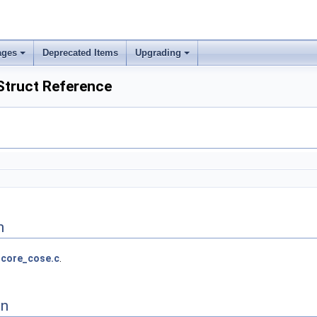
ages
Deprecated Items
Upgrading
truct Reference
n
core_cose.c
.
on