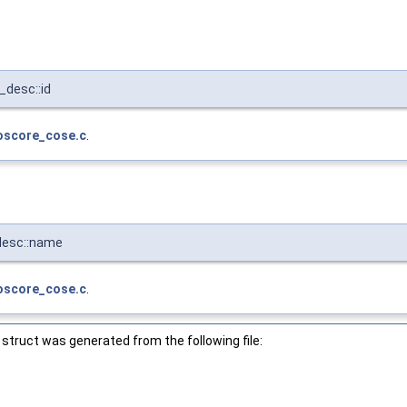
desc::id
oscore_cose.c
.
desc::name
oscore_cose.c
.
struct was generated from the following file: