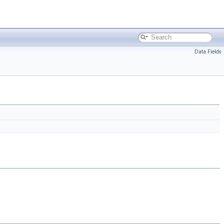
Data Fields