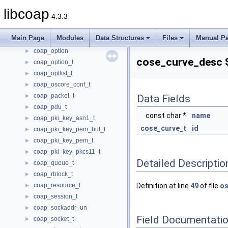
coap_lg_srcv_t
►
libcoap
4.3.3
coap_lg_xmit_t
►
coap_opt_filter_t
►
Main Page
Modules
Data Structures
Files
Manual P
coap_opt_iterator_t
►
coap_option
►
cose_curve_desc S
coap_option_t
►
coap_optlist_t
►
coap_oscore_conf_t
►
coap_packet_t
►
Data Fields
coap_pdu_t
►
const char *
name
coap_pki_key_asn1_t
►
cose_curve_t
id
coap_pki_key_pem_buf_t
►
coap_pki_key_pem_t
►
coap_pki_key_pkcs11_t
►
Detailed Descriptio
coap_queue_t
►
coap_rblock_t
►
coap_resource_t
Definition at line
49
of file
os
►
coap_session_t
►
coap_sockaddr_un
►
Field Documentati
coap_socket_t
►