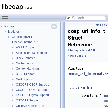
libcoap
4.3.3
Toggle main menu visibility
Data Fields
libcoap
▼
coap_uri_info_t
Modules
▼
Struct
Application API
►
Libcoap Internal API
▼
Reference
ASN.1 Support
►
Libcoap Internal API
Application I/O Handling
►
»
URI Support
Block Transfer
►
Cache Support
►
#include
Context Handling
►
<
coap_uri_internal.h
DTLS Support
►
Netif Support
►
OSCORE CBOR Support
►
Data Fields
OSCORE COSE Support
►
OSCORE Crypto Support
const char *
n
►
OSCORE Support
s
►
Observe Subscription
n
►