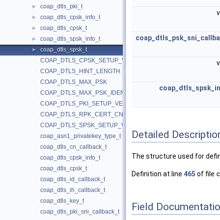
coap_dtls_pki_t
►
v
coap_dtls_cpsk_info_t
►
coap_dtls_cpsk_t
►
coap_dtls_psk_sni_callb
coap_dtls_spsk_info_t
►
coap_dtls_spsk_t
►
COAP_DTLS_CPSK_SETUP_VERSION
v
COAP_DTLS_HINT_LENGTH
COAP_DTLS_MAX_PSK
coap_dtls_spsk_in
COAP_DTLS_MAX_PSK_IDENTITY
COAP_DTLS_PKI_SETUP_VERSION
COAP_DTLS_RPK_CERT_CN
COAP_DTLS_SPSK_SETUP_VERSION
Detailed Descriptio
coap_asn1_privatekey_type_t
coap_dtls_cn_callback_t
The structure used for defi
coap_dtls_cpsk_info_t
coap_dtls_cpsk_t
Definition at line
465
of file
c
coap_dtls_id_callback_t
coap_dtls_ih_callback_t
coap_dtls_key_t
Field Documentati
coap_dtls_pki_sni_callback_t