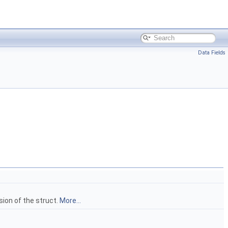
Data Fields
on of the struct.
More...