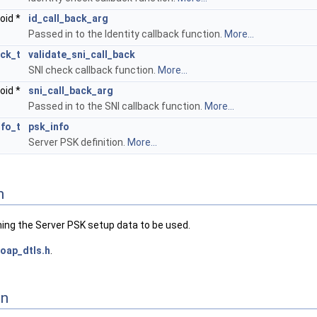
oid *
id_call_back_arg
Passed in to the Identity callback function.
More...
ack_t
validate_sni_call_back
SNI check callback function.
More...
oid *
sni_call_back_arg
Passed in to the SNI callback function.
More...
fo_t
psk_info
Server PSK definition.
More...
n
ning the Server PSK setup data to be used.
oap_dtls.h
.
on