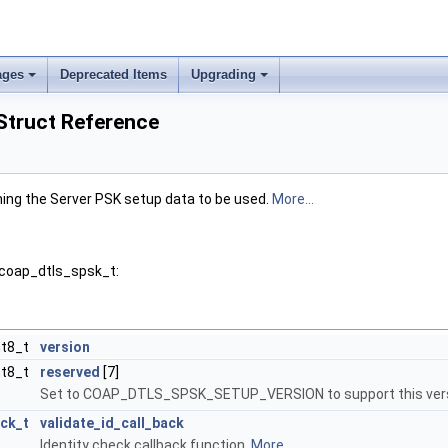
ages
Deprecated Items
Upgrading
Struct Reference
ning the Server PSK setup data to be used.
More...
 coap_dtls_spsk_t:
nt8_t
version
nt8_t
reserved
[7]
Set to COAP_DTLS_SPSK_SETUP_VERSION to support this versi
ack_t
validate_id_call_back
Identity check callback function.
More...