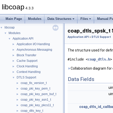
libcoap
4.3.3
Main Page
Modules
Data Structures
Files
Manual P
libcoap
▼
coap_dtls_spsk_t 
Modules
▼
Application API
»
DTLS Support
Application API
▼
Application I/O Handling
►
Asynchronous Messaging
►
The structure used for defi
Block Transfer
►
#include <
coap_dtls.h
>
Cache Support
►
Clock Handling
►
Collaboration diagram for
Context Handling
►
DTLS Support
▼
Data Fields
coap_tls_version_t
►
ui
coap_pki_key_pem_t
►
ui
coap_pki_key_pem_buf_t
►
coap_pki_key_asn1_t
►
coap_pki_key_pkcs11_t
►
coap_dtls_id_callb
coap_dtls_key_t
►