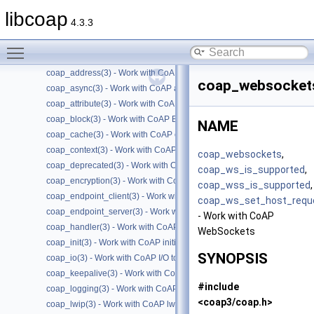
Files
►
libcoap
4.3.3
Manual Pages
▼
Man Pages Summary
▼
Toggle main menu visibility
coap(7) - Overview of the libcoap library
coap_address(3) - Work with CoAP Socket Address Types
coap_websocket
coap_async(3) - Work with CoAP async support
coap_attribute(3) - Work with CoAP attributes
coap_block(3) - Work with CoAP Blocks
NAME
coap_cache(3) - Work with CoAP cache functions
coap_context(3) - Work with CoAP contexts
coap_websockets
,
coap_deprecated(3) - Work with CoAP deprecated functions
coap_ws_is_supported
,
coap_encryption(3) - Work with CoAP TLS/DTLS
coap_wss_is_supported
,
coap_endpoint_client(3) - Work with CoAP client endpoints
coap_ws_set_host_requ
coap_endpoint_server(3) - Work with CoAP server endpoints
- Work with CoAP
coap_handler(3) - Work with CoAP handlers
WebSockets
coap_init(3) - Work with CoAP initialization
SYNOPSIS
coap_io(3) - Work with CoAP I/O to do the packet send and receives
coap_keepalive(3) - Work with CoAP keepalive
#include
coap_logging(3) - Work with CoAP logging
<coap3/coap.h>
coap_lwip(3) - Work with CoAP lwip specific API handler