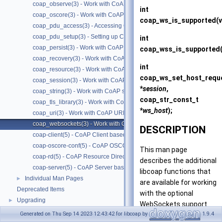
coap_observe(3) - Work with CoAP observe
int
coap_oscore(3) - Work with CoAP OSCORE
coap_ws_is_supported
(
coap_pdu_access(3) - Accessing CoAP PDUs
coap_pdu_setup(3) - Setting up CoAP PDUs
int
coap_persist(3) - Work with CoAP persist support
coap_wss_is_supported
coap_recovery(3) - Work with CoAP packet transmissions
int
coap_resource(3) - Work with CoAP resources
coap_ws_set_host_requ
coap_session(3) - Work with CoAP sessions
*
session
,
coap_string(3) - Work with CoAP string functions
coap_str_const_t
coap_tls_library(3) - Work with CoAP TLS libraries
*
ws_host
);
coap_uri(3) - Work with CoAP URIs
coap_websockets(3) - Work with CoAP WebSockets
DESCRIPTION
coap-client(5) - CoAP Client based on libcoap
coap-oscore-conf(5) - CoAP OSCORE configuration file format
This man page
coap-rd(5) - CoAP Resource Directory based on libcoap
describes the additional
coap-server(5) - CoAP Server based on libcoap
libcoap functions that
Individual Man Pages
►
are available for working
Deprecated Items
with the optional
Upgrading
►
WebSockets support.
Generated on Thu Sep 14 2023 12:43:42 for libcoap by
1.9.4
CoAP Servers can be