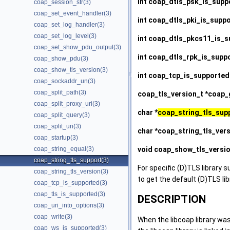
int
coap_dtls_psk_is_supp
coap_session_str(3)
coap_set_event_handler(3)
int
coap_dtls_pki_is_supp
coap_set_log_handler(3)
coap_set_log_level(3)
int
coap_dtls_pkcs11_is_s
coap_set_show_pdu_output(3)
int
coap_dtls_rpk_is_supp
coap_show_pdu(3)
coap_show_tls_version(3)
int
coap_tcp_is_supported
coap_sockaddr_un(3)
coap_split_path(3)
coap_tls_version_t *
coap_g
coap_split_proxy_uri(3)
char *
coap_string_tls_sup
coap_split_query(3)
coap_split_uri(3)
char *
coap_string_tls_ver
coap_startup(3)
void
coap_show_tls_versi
coap_string_equal(3)
coap_string_tls_support(3)
For specific (D)TLS library s
coap_string_tls_version(3)
to get the default (D)TLS li
coap_tcp_is_supported(3)
coap_tls_is_supported(3)
DESCRIPTION
coap_uri_into_options(3)
coap_write(3)
When the libcoap library was
coap_ws_is_supported(3)