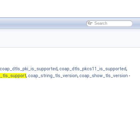
coap_dtls_pki_is_supported
,
coap_dtls_pkcs11_is_supported
,
_tls_support
,
coap_string_tls_version
,
coap_show_tls_version
-