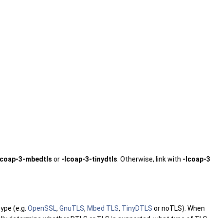
lcoap-3-mbedtls
or
-lcoap-3-tinydtls
. Otherwise, link with
-lcoap-3
type (e.g.
OpenSSL
,
GnuTLS
,
Mbed TLS
,
TinyDTLS
or noTLS). When