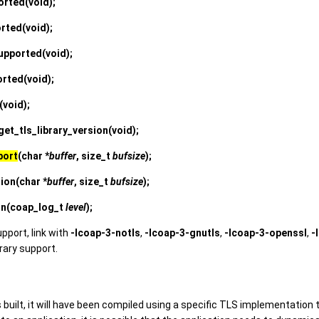
orted
(void);
orted
(void);
upported
(void);
orted
(void);
(void);
et_tls_library_version
(void);
port
(char *
buffer
, size_t
bufsize
);
sion
(char *
buffer
, size_t
bufsize
);
on
(coap_log_t
level
);
upport, link with
-lcoap-3-notls
,
-lcoap-3-gnutls
,
-lcoap-3-openssl
,
-
brary support.
 built, it will have been compiled using a specific TLS implementation 