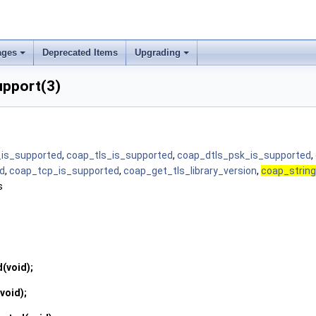
ages
Deprecated Items
Upgrading
upport(3)
_is_supported
,
coap_tls_is_supported
,
coap_dtls_psk_is_supported
,
d
,
coap_tcp_is_supported
,
coap_get_tls_library_version
,
coap_string
s
d
(void);
(void);