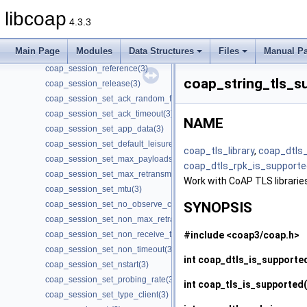
coap_session_get_type(3)
libcoap
4.3.3
coap_session_init_token(3)
coap_session_max_pdu_size(3)
Main Page
Modules
Data Structures
Files
Manual P
coap_session_new_token(3)
coap_session_reference(3)
coap_string_tls_s
coap_session_release(3)
coap_session_set_ack_random_factor(3)
coap_session_set_ack_timeout(3)
NAME
coap_session_set_app_data(3)
coap_session_set_default_leisure(3)
coap_tls_library
,
coap_dtls
coap_session_set_max_payloads(3)
coap_dtls_rpk_is_supporte
coap_session_set_max_retransmit(3)
Work with CoAP TLS librarie
coap_session_set_mtu(3)
coap_session_set_no_observe_cancel(3)
SYNOPSIS
coap_session_set_non_max_retransmit(3)
#include <coap3/coap.h>
coap_session_set_non_receive_timeout(3)
coap_session_set_non_timeout(3)
int
coap_dtls_is_supporte
coap_session_set_nstart(3)
coap_session_set_probing_rate(3)
int
coap_tls_is_supported
coap_session_set_type_client(3)