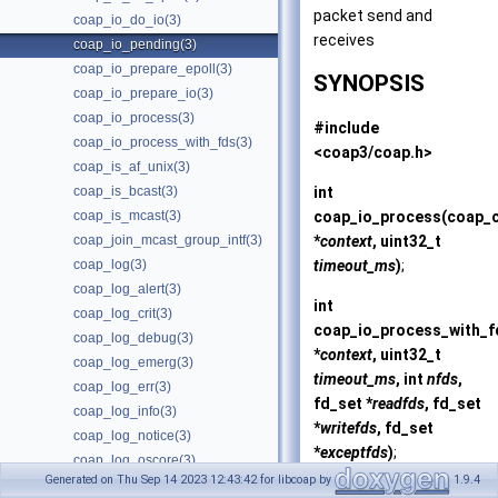
packet send and
coap_io_do_io(3)
receives
coap_io_pending(3)
coap_io_prepare_epoll(3)
SYNOPSIS
coap_io_prepare_io(3)
coap_io_process(3)
#include
coap_io_process_with_fds(3)
<coap3/coap.h>
coap_is_af_unix(3)
int
coap_is_bcast(3)
coap_io_process
(coap_
coap_is_mcast(3)
*
context
, uint32_t
coap_join_mcast_group_intf(3)
timeout_ms
)
;
coap_log(3)
coap_log_alert(3)
int
coap_log_crit(3)
coap_io_process_with_f
coap_log_debug(3)
*
context
, uint32_t
coap_log_emerg(3)
timeout_ms
, int
nfds
,
coap_log_err(3)
fd_set *
readfds
, fd_set
coap_log_info(3)
*
writefds
, fd_set
coap_log_notice(3)
*
exceptfds
)
;
coap_log_oscore(3)
Generated on Thu Sep 14 2023 12:43:42 for libcoap by
1.9.4
coap_log_warn(3)
int