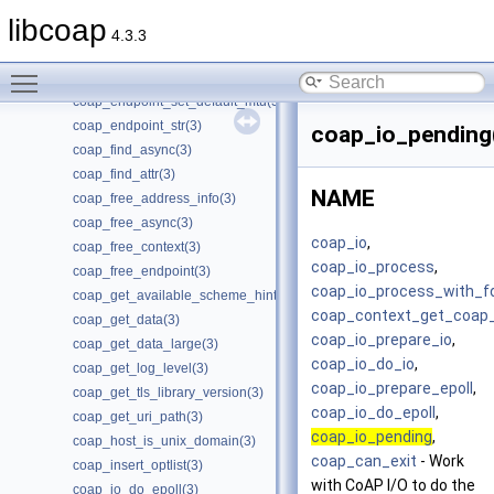
coap_dtls_spsk_t(3)
libcoap
coap_encode_var_bytes(3)
4.3.3
coap_encode_var_safe(3)
Toggle main menu visibility
coap_encode_var_safe8(3)
coap_endpoint_set_default_mtu(3)
coap_endpoint_str(3)
coap_io_pending
coap_find_async(3)
coap_find_attr(3)
NAME
coap_free_address_info(3)
coap_free_async(3)
coap_io
,
coap_free_context(3)
coap_io_process
,
coap_free_endpoint(3)
coap_io_process_with_f
coap_get_available_scheme_hint_bits(3)
coap_context_get_coap
coap_get_data(3)
coap_io_prepare_io
,
coap_get_data_large(3)
coap_io_do_io
,
coap_get_log_level(3)
coap_io_prepare_epoll
,
coap_get_tls_library_version(3)
coap_io_do_epoll
,
coap_get_uri_path(3)
coap_io_pending
,
coap_host_is_unix_domain(3)
coap_can_exit
- Work
coap_insert_optlist(3)
with CoAP I/O to do the
coap_io_do_epoll(3)