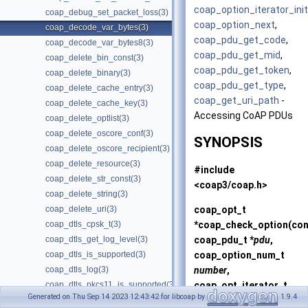
coap_option_iterator_init
coap_debug_set_packet_loss(3)
coap_option_next
,
coap_decode_var_bytes(3)
coap_pdu_get_code
,
coap_decode_var_bytes8(3)
coap_pdu_get_mid
,
coap_delete_bin_const(3)
coap_pdu_get_token
,
coap_delete_binary(3)
coap_pdu_get_type
,
coap_delete_cache_entry(3)
coap_get_uri_path
-
coap_delete_cache_key(3)
Accessing CoAP PDUs
coap_delete_optlist(3)
coap_delete_oscore_conf(3)
SYNOPSIS
coap_delete_oscore_recipient(3)
coap_delete_resource(3)
#include
coap_delete_str_const(3)
<coap3/coap.h>
coap_delete_string(3)
coap_opt_t
coap_delete_uri(3)
*
coap_check_option
(co
coap_dtls_cpsk_t(3)
coap_pdu_t *
pdu
,
coap_dtls_get_log_level(3)
coap_option_num_t
coap_dtls_is_supported(3)
number
,
coap_dtls_log(3)
coap_opt_iterator_t
coap_dtls_pkcs11_is_supported(3)
Generated on Thu Sep 14 2023 12:43:42 for libcoap by
1.9.4
*
oi
);
coap_dtls_pki_is_supported(3)