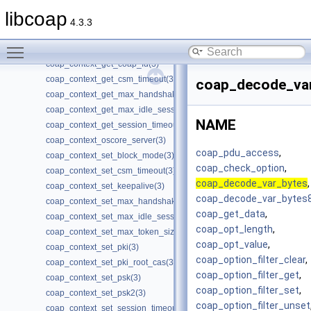
coap_check_option(3)
libcoap
coap_cleanup(3)
4.3.3
coap_clear_event_handler(3)
Toggle main menu visibility
coap_clone_uri(3)
coap_context_get_coap_fd(3)
coap_context_get_csm_timeout(3)
coap_decode_var
coap_context_get_max_handshake_sessions(3)
coap_context_get_max_idle_sessions(3)
NAME
coap_context_get_session_timeout(3)
coap_context_oscore_server(3)
coap_pdu_access
,
coap_context_set_block_mode(3)
coap_check_option
,
coap_context_set_csm_timeout(3)
coap_decode_var_bytes
,
coap_context_set_keepalive(3)
coap_decode_var_bytes
coap_context_set_max_handshake_sessions(3)
coap_get_data
,
coap_context_set_max_idle_sessions(3)
coap_opt_length
,
coap_context_set_max_token_size(3)
coap_opt_value
,
coap_context_set_pki(3)
coap_option_filter_clear
,
coap_context_set_pki_root_cas(3)
coap_option_filter_get
,
coap_context_set_psk(3)
coap_option_filter_set
,
coap_context_set_psk2(3)
coap_option_filter_unset
coap_context_set_session_timeout(3)