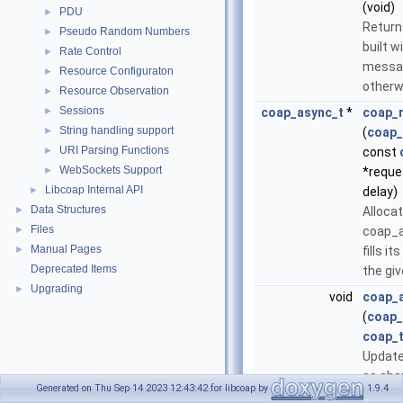
(void)
PDU
►
Retur
Pseudo Random Numbers
►
built w
Rate Control
►
messa
Resource Configuraton
►
otherw
Resource Observation
►
Sessions
►
coap_async_t
*
coap_r
String handling support
►
(
coap_
URI Parsing Functions
►
const
WebSockets Support
►
*reque
Libcoap Internal API
►
delay)
Data Structures
►
Alloca
Files
►
coap_a
Manual Pages
►
fills i
Deprecated Items
the gi
Upgrading
►
void
coap_
(
coap_
coap_t
Update
so cha
Generated on Thu Sep 14 2023 12:43:42 for libcoap by
1.9.4
regist