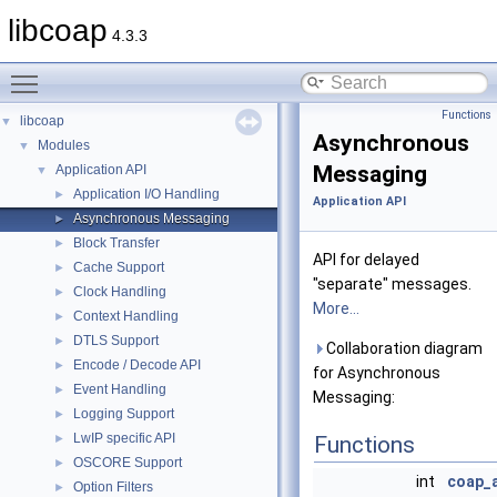
libcoap
4.3.3
Toggle main menu visibility
Functions
libcoap
▼
Asynchronous
Modules
▼
Messaging
Application API
▼
Application I/O Handling
►
Application API
Asynchronous Messaging
►
Block Transfer
►
API for delayed
Cache Support
►
"separate" messages.
Clock Handling
►
More...
Context Handling
►
DTLS Support
►
Collaboration diagram
Encode / Decode API
►
for Asynchronous
Event Handling
►
Messaging:
Logging Support
►
LwIP specific API
►
Functions
OSCORE Support
►
int
coap_
Option Filters
►