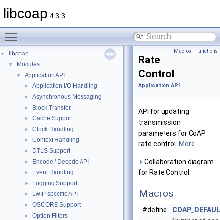
libcoap
4.3.3
Toggle main menu visibility
Macros
|
Functions
libcoap
▼
Rate
Modules
▼
Control
Application API
▼
Application I/O Handling
Application API
►
Asynchronous Messaging
►
Block Transfer
►
API for updating
Cache Support
►
transmission
Clock Handling
►
parameters for CoAP
Context Handling
►
rate control.
More...
DTLS Support
►
Collaboration diagram
Encode / Decode API
►
for Rate Control:
Event Handling
►
Logging Support
►
Macros
LwIP specific API
►
OSCORE Support
►
#define
COAP_DEFAU
Option Filters
►