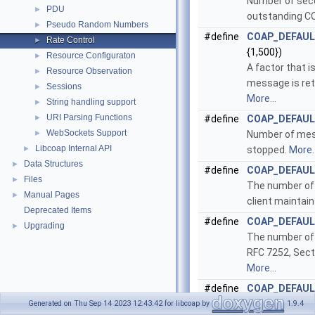
Number of seco
PDU
►
outstanding 
Pseudo Random Numbers
►
#define
COAP_DEFAU
Rate Control
►
{1,500})
Resource Configuraton
►
A factor that i
Resource Observation
►
message is ret
Sessions
►
More...
String handling support
►
URI Parsing Functions
►
#define
COAP_DEFAU
WebSockets Support
►
Number of mes
Libcoap Internal API
►
stopped.
More..
Data Structures
►
#define
COAP_DEFAU
Files
►
The number of 
Manual Pages
►
client maintain
Deprecated Items
#define
COAP_DEFAUL
Upgrading
►
The number of 
RFC 7252, Sect
More...
#define
COAP_DEFAUL
The number of 
Generated on Thu Sep 14 2023 12:43:42 for libcoap by
1.9.4