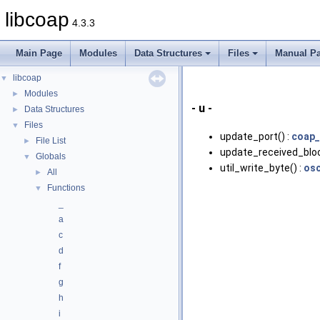
libcoap
4.3.3
Main Page
Modules
Data Structures
Files
Manual P
libcoap
▼
Modules
►
- u -
Data Structures
►
Files
▼
update_port() :
coap_
File List
►
update_received_bloc
Globals
▼
util_write_byte() :
osc
All
►
Functions
▼
_
a
c
d
f
g
h
i