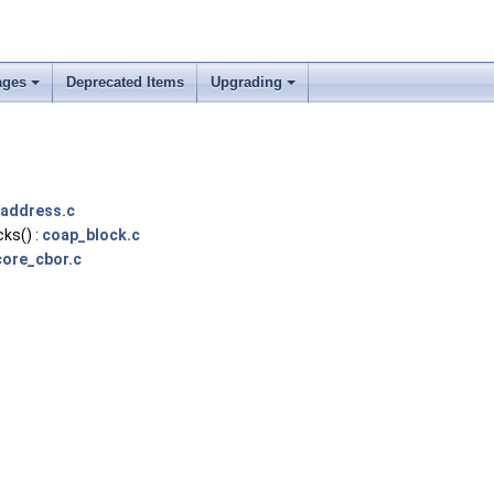
ages
Deprecated Items
Upgrading
address.c
ks() :
coap_block.c
ore_cbor.c