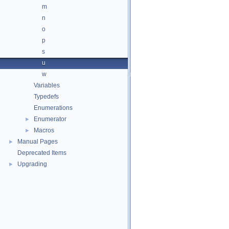
m
n
o
p
s
u
w
Variables
Typedefs
Enumerations
Enumerator
►
Macros
►
Manual Pages
►
Deprecated Items
Upgrading
►