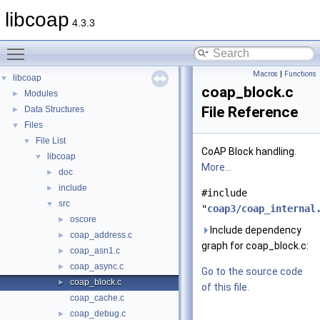
libcoap
4.3.3
Toggle main menu visibility
Macros
|
Functions
libcoap
▼
coap_block.c
Modules
►
File Reference
Data Structures
►
Files
▼
File List
▼
CoAP Block handling.
libcoap
▼
More...
doc
►
include
►
#include
src
▼
"
coap3/coap_internal
oscore
►
Include dependency
coap_address.c
►
graph for coap_block.c:
coap_asn1.c
►
coap_async.c
►
Go to the source code
coap_block.c
►
of this file.
coap_cache.c
coap_debug.c
►