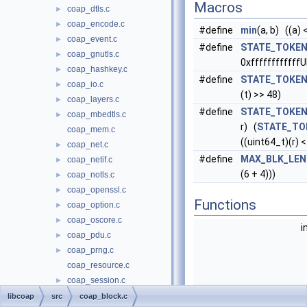
Macros
coap_dtls.c
►
coap_encode.c
►
#define
min
(a, b) ((a) <
coap_event.c
►
#define
STATE_TOKEN
coap_gnutls.c
►
0xffffffffffffU
coap_hashkey.c
►
#define
STATE_TOKEN
coap_io.c
►
(t) >> 48)
coap_layers.c
►
#define
STATE_TOKEN
coap_mbedtls.c
►
r) (
STATE_TO
coap_mem.c
((uint64_t)(r) <
coap_net.c
►
#define
MAX_BLK_LEN
coap_netif.c
►
(6 + 4)))
coap_notls.c
►
coap_openssl.c
►
Functions
coap_option.c
►
coap_oscore.c
►
i
coap_pdu.c
►
coap_prng.c
►
coap_resource.c
coap_session.c
►
unsigned i
coap_str.c
►
libcoap
src
coap_block.c