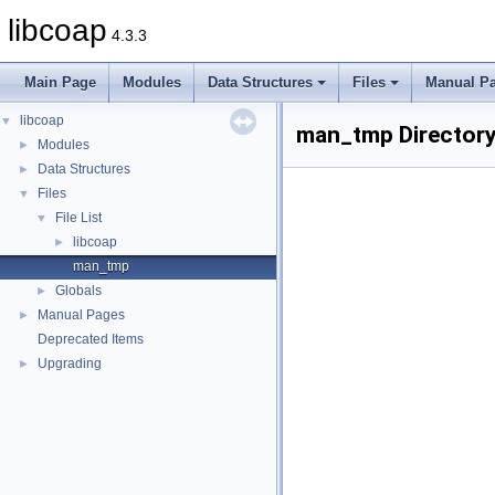
libcoap
4.3.3
Main Page
Modules
Data Structures
Files
Manual P
libcoap
▼
man_tmp Directory
Modules
►
Data Structures
►
Files
▼
File List
▼
libcoap
►
man_tmp
Globals
►
Manual Pages
►
Deprecated Items
Upgrading
►