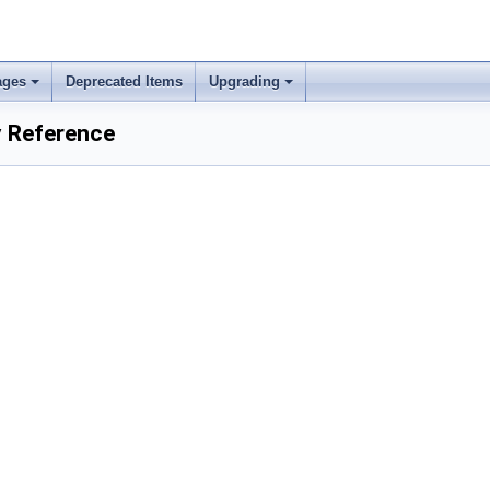
ages
Deprecated Items
Upgrading
 Reference