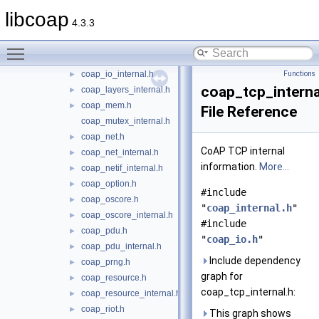
coap_forward_decls.h
►
libcoap
4.3.3
coap_hashkey_internal.h
►
coap_internal.h
►
Toggle main menu visibility
coap_io.h
►
coap_io_internal.h
Functions
►
coap_tcp_interna
coap_layers_internal.h
►
coap_mem.h
►
File Reference
coap_mutex_internal.h
coap_net.h
►
CoAP TCP internal
coap_net_internal.h
►
information.
More...
coap_netif_internal.h
►
coap_option.h
►
#include
coap_oscore.h
►
"
coap_internal.h
"
coap_oscore_internal.h
►
#include
coap_pdu.h
►
"
coap_io.h
"
coap_pdu_internal.h
►
Include dependency
coap_prng.h
►
graph for
coap_resource.h
►
coap_tcp_internal.h:
coap_resource_internal.h
►
coap_riot.h
►
This graph shows