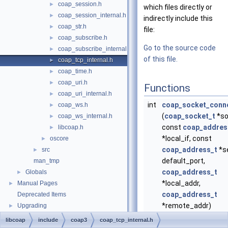
coap_session.h
►
which files directly or
coap_session_internal.h
►
indirectly include this
coap_str.h
►
file:
coap_subscribe.h
►
Go to the source code
coap_subscribe_internal.h
►
of this file.
coap_tcp_internal.h
►
coap_time.h
►
coap_uri.h
►
Functions
coap_uri_internal.h
►
int
coap_socket_conn
coap_ws.h
►
(
coap_socket_t
*so
coap_ws_internal.h
►
const
coap_addres
libcoap.h
►
*local_if, const
oscore
►
coap_address_t
*se
src
►
default_port,
man_tmp
coap_address_t
Globals
►
*local_addr,
Manual Pages
►
coap_address_t
Deprecated Items
*remote_addr)
Upgrading
►
Create a new TCP s
libcoap
include
coap3
coap_tcp_internal.h