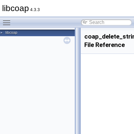
libcoap
4.3.3
Toggle main menu visibility
libcoap
►
coap_delete_stri
File Reference