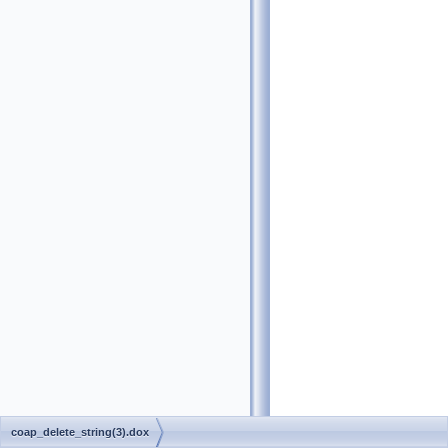
coap_delete_string(3).dox