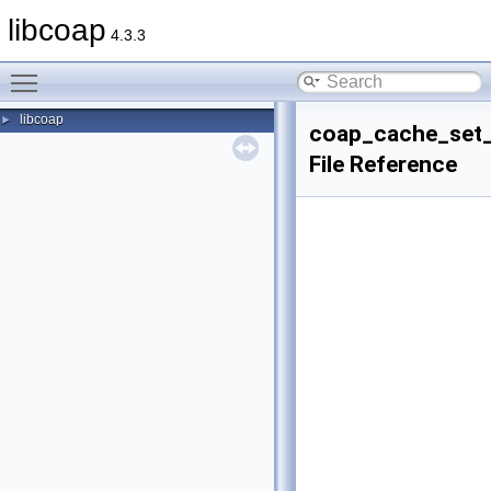
libcoap
4.3.3
Toggle main menu visibility
libcoap
►
coap_cache_set_
File Reference