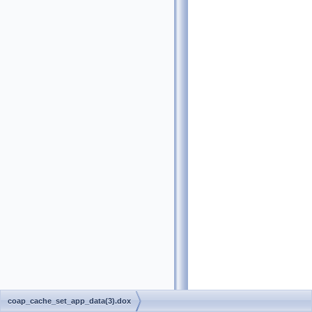
coap_cache_set_app_data(3).dox