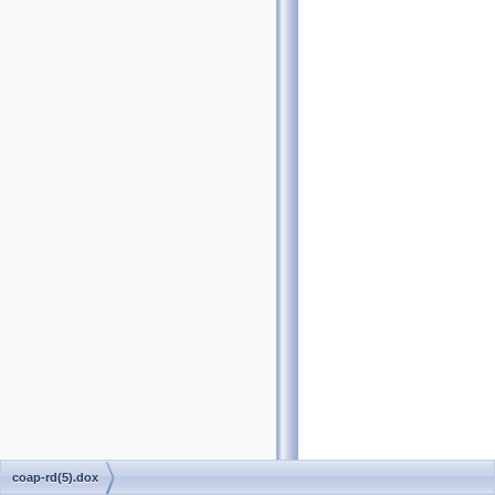
coap-rd(5).dox