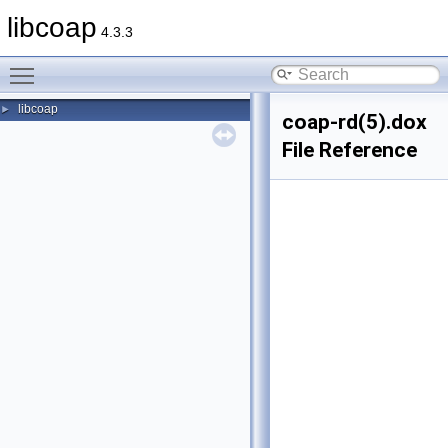
libcoap
4.3.3
Toggle main menu visibility
libcoap
►
coap-rd(5).dox
File Reference