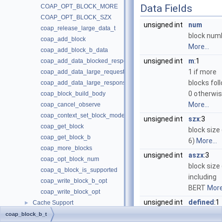
Data Fields
COAP_OPT_BLOCK_MORE
COAP_OPT_BLOCK_SZX
unsigned int
num
coap_release_large_data_t
block num
coap_add_block
More...
coap_add_block_b_data
unsigned int
m
:1
coap_add_data_blocked_response
1 if more
coap_add_data_large_request
blocks foll
coap_add_data_large_response
0 otherwi
coap_block_build_body
More...
coap_cancel_observe
coap_context_set_block_mode
unsigned int
szx
:3
coap_get_block
block size 
coap_get_block_b
6)
More...
coap_more_blocks
unsigned int
aszx
:3
coap_opt_block_num
block size
coap_q_block_is_supported
including
coap_write_block_b_opt
BERT
More.
coap_write_block_opt
unsigned int
defined
:1
Cache Support
►
Set if bloc
Clock Handling
►
coap_block_b_t