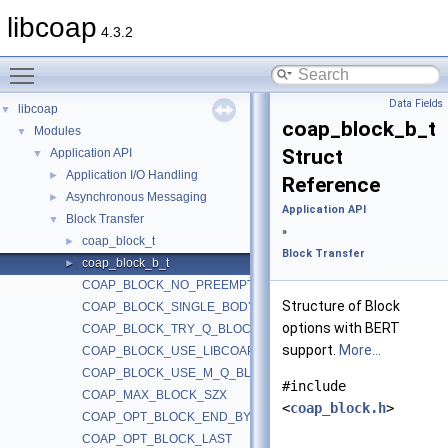
libcoap
4.3.2
Toggle main menu visibility
Data Fields
libcoap
▼
coap_block_b_t
Modules
▼
Struct
Application API
▼
Application I/O Handling
►
Reference
Asynchronous Messaging
►
Application API
Block Transfer
▼
»
coap_block_t
►
Block Transfer
coap_block_b_t
►
COAP_BLOCK_NO_PREEMPTIVE_RTAG
Structure of Block
COAP_BLOCK_SINGLE_BODY
options with BERT
COAP_BLOCK_TRY_Q_BLOCK
support.
More...
COAP_BLOCK_USE_LIBCOAP
COAP_BLOCK_USE_M_Q_BLOCK
#include
COAP_MAX_BLOCK_SZX
<
coap_block.h
>
COAP_OPT_BLOCK_END_BYTE
COAP_OPT_BLOCK_LAST