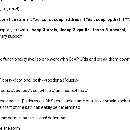
uri_t *
uri
);
const coap_uri_t *
uri
, const coap_address_t *
dst
, coap_optlist_t **
upport, link with
-lcoap-3-notls
,
-lcoap-3-gnutls
,
-lcoap-3-openssl
,
-
brary support.
 functionality available to work with CoAP URIs and break them down
:port><(optional)path><(optional)?query>
coap://, coaps://, coap+tcp:// and coaps+tcp://.
(enclosed in []) address, a DNS resolvable name or a Unix domain socke
e start of the
path
can easily be determined.
 Unix domain socket’s
host
definitions.
of the form