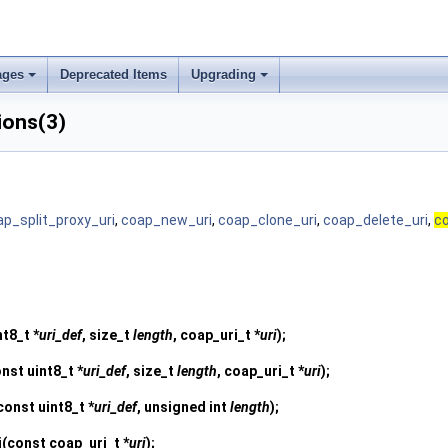
ages
Deprecated Items
Upgrading
ions(3)
ap_split_proxy_uri
,
coap_new_uri
,
coap_clone_uri
,
coap_delete_uri
,
co
nt8_t *
uri_def
, size_t
length
, coap_uri_t *
uri
);
nst uint8_t *
uri_def
, size_t
length
, coap_uri_t *
uri
);
const uint8_t *
uri_def
, unsigned int
length
);
i
(const coap_uri_t *
uri
);