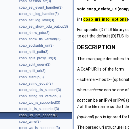
coap_session_str(3)
coap_set_event_handler(3)
void
coap_delete_uri
(coap_
coap_set_log_handler(3)
int
coap_uri_into_options
(
coap_set_log_level(3)
coap_set_show_pdu_output(3)
For specific (D)TLS library s
coap_show_pdu(3)
to get the default (D)TLS li
coap_show_tls_version(3)
coap_sockaddr_un(3)
DESCRIPTION
coap_split_path(3)
coap_split_proxy_uri(3)
This man page describes the
coap_split_query(3)
A CoAP URI is of the form
coap_split_uri(3)
coap_startup(3)
<scheme><host><(optional)
coap_string_equal(3)
where
scheme
can be one of 
coap_string_tls_support(3)
coap_string_tls_version(3)
host
can be an IPv4 or IPv6 
coap_tcp_is_supported(3)
/ of the file name so that th
coap_tls_is_supported(3)
coap_uri_into_options(3)
(optional):port
is ignored for
coap_write(3)
The parsed uri structure is 
coap_ws_is_supported(3)