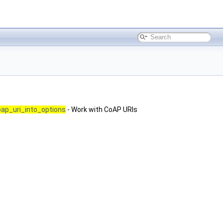
ap_uri_into_options
- Work with CoAP URIs