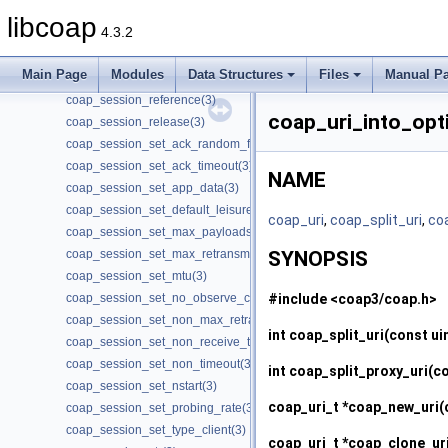
coap_session_get_type(3)
libcoap
4.3.2
coap_session_init_token(3)
coap_session_max_pdu_size(3)
Main Page
Modules
Data Structures
Files
Manual P
coap_session_new_token(3)
coap_session_reference(3)
coap_uri_into_opt
coap_session_release(3)
coap_session_set_ack_random_factor(3)
coap_session_set_ack_timeout(3)
NAME
coap_session_set_app_data(3)
coap_session_set_default_leisure(3)
coap_uri
,
coap_split_uri
,
co
coap_session_set_max_payloads(3)
coap_session_set_max_retransmit(3)
SYNOPSIS
coap_session_set_mtu(3)
#include <coap3/coap.h>
coap_session_set_no_observe_cancel(3)
coap_session_set_non_max_retransmit(3)
int
coap_split_uri
(const ui
coap_session_set_non_receive_timeout(3)
coap_session_set_non_timeout(3)
int
coap_split_proxy_uri
(co
coap_session_set_nstart(3)
coap_uri_t *
coap_new_uri
(
coap_session_set_probing_rate(3)
coap_session_set_type_client(3)
coap_uri_t *
coap_clone_ur