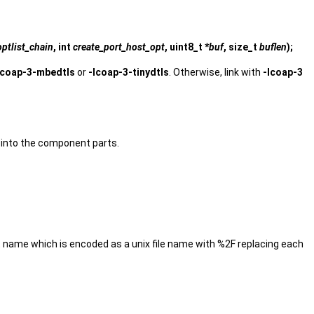
optlist_chain
, int
create_port_host_opt
, uint8_t *
buf
, size_t
buflen
);
lcoap-3-mbedtls
or
-lcoap-3-tinydtls
. Otherwise, link with
-lcoap-3
 into the component parts.
t name which is encoded as a unix file name with %2F replacing each