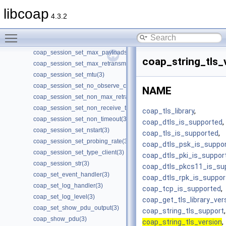
coap_session_set_ack_random_factor(3)
libcoap
4.3.2
coap_session_set_ack_timeout(3)
coap_session_set_app_data(3)
Toggle main menu visibility
coap_session_set_default_leisure(3)
coap_session_set_max_payloads(3)
coap_string_tls_
coap_session_set_max_retransmit(3)
coap_session_set_mtu(3)
coap_session_set_no_observe_cancel(3)
NAME
coap_session_set_non_max_retransmit(3)
coap_session_set_non_receive_timeout(3)
coap_tls_library
,
coap_session_set_non_timeout(3)
coap_dtls_is_supported
,
coap_session_set_nstart(3)
coap_tls_is_supported
,
coap_session_set_probing_rate(3)
coap_dtls_psk_is_suppo
coap_session_set_type_client(3)
coap_dtls_pki_is_suppor
coap_session_str(3)
coap_dtls_pkcs11_is_su
coap_set_event_handler(3)
coap_dtls_rpk_is_suppor
coap_set_log_handler(3)
coap_tcp_is_supported
,
coap_set_log_level(3)
coap_get_tls_library_ver
coap_set_show_pdu_output(3)
coap_string_tls_support
,
coap_show_pdu(3)
coap_string_tls_version
,