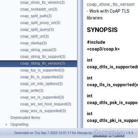
coap_show_tls_version(3)
coap_show_tls_version
coap_sockaddr_un(3)
- Work with CoAP TLS
coap_split_path(3)
libraries
coap_split_proxy_uri(3)
SYNOPSIS
coap_split_query(3)
coap_split_uri(3)
#include
coap_startup(3)
<coap3/coap.h>
coap_string_equal(3)
coap_string_tls_support(3)
int
coap_string_tls_version(3)
coap_dtls_is_supported
coap_tcp_is_supported(3)
coap_tls_is_supported(3)
int
coap_uri_into_options(3)
coap_tls_is_supported
(
coap_write(3)
int
coap_ws_is_supported(3)
coap_dtls_psk_is_suppo
coap_ws_set_host_request(3)
coap_wss_is_supported(3)
int
Deprecated Items
coap_dtls_pki_is_suppo
Upgrading
►
int
Generated on Thu Sep 7 2023 15:01:17 for libcoap by
1.9.4