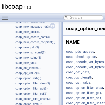
coap_new_client_session_pki(3)
libcoap
coap_new_client_session_psk(3)
4.3.2
coap_new_client_session_psk2(3)
Toggle main menu visibility
coap_new_context(3)
coap_new_endpoint(3)
coap_new_message_id(3)
coap_option_nex
coap_new_optlist(3)
coap_new_oscore_conf(3)
NAME
coap_new_oscore_recipient(3)
coap_new_pdu(3)
coap_pdu_access
,
coap_new_str_const(3)
coap_check_option
,
coap_new_string(3)
coap_decode_var_bytes
,
coap_new_uri(3)
coap_decode_var_bytes
coap_opt_length(3)
coap_get_data
,
coap_opt_value(3)
coap_opt_length
,
coap_option_clrb(3)
coap_opt_value
,
coap_option_filter_clear(3)
coap_option_filter_clear
,
coap_option_filter_get(3)
coap_option_filter_get
,
coap_option_filter_set(3)
coap_option_filter_set
,
coap_option_filter_unset(3)
coap_option_filter_unset
coap_option_getb(3)