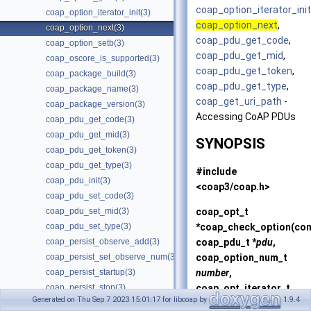
coap_option_iterator_init
coap_option_iterator_init(3)
coap_option_next
,
coap_option_next(3)
coap_pdu_get_code
,
coap_option_setb(3)
coap_pdu_get_mid
,
coap_oscore_is_supported(3)
coap_pdu_get_token
,
coap_package_build(3)
coap_pdu_get_type
,
coap_package_name(3)
coap_get_uri_path
-
coap_package_version(3)
Accessing CoAP PDUs
coap_pdu_get_code(3)
coap_pdu_get_mid(3)
SYNOPSIS
coap_pdu_get_token(3)
coap_pdu_get_type(3)
#include
coap_pdu_init(3)
<coap3/coap.h>
coap_pdu_set_code(3)
coap_opt_t
coap_pdu_set_mid(3)
*
coap_check_option
(co
coap_pdu_set_type(3)
coap_pdu_t *
pdu
,
coap_persist_observe_add(3)
coap_option_num_t
coap_persist_set_observe_num(3)
number
,
coap_persist_startup(3)
coap_opt_iterator_t
coap_persist_stop(3)
Generated on Thu Sep 7 2023 15:01:17 for libcoap by
1.9.4
*
oi
);
coap_persist_track_funcs(3)